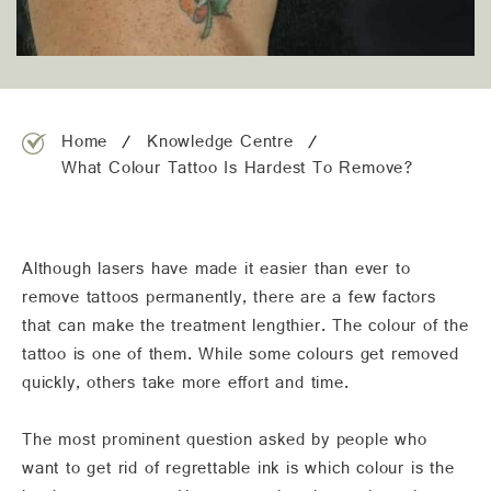
team@freshskincanvas.com.au
Home
Knowledge Centre
What Colour Tattoo Is Hardest To Remove?
Although lasers have made it easier than ever to
remove tattoos permanently, there are a few factors
that can make the treatment lengthier. The colour of the
tattoo is one of them. While some colours get removed
quickly, others take more effort and time.
The most prominent question asked by people who
want to get rid of regrettable ink is which colour is the