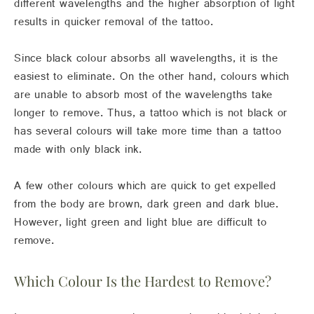
different wavelengths and the higher absorption of light
results in quicker removal of the tattoo.
Since black colour absorbs all wavelengths, it is the
easiest to eliminate. On the other hand, colours which
are unable to absorb most of the wavelengths take
longer to remove. Thus, a tattoo which is not black or
has several colours will take more time than a tattoo
made with only black ink.
A few other colours which are quick to get expelled
from the body are brown, dark green and dark blue.
However, light green and light blue are difficult to
remove.
Which Colour Is the Hardest to Remove?