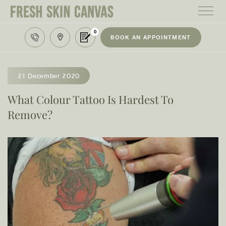
0
BOOK AN APPOINTMENT
HOME
TREATMENTS
21 December 2020
PRODUCTS
What Colour Tattoo Is Hardest To
Remove?
ABOUT
AREAS WE SERVE
CONTACT
122 High street northcote 3070
03 9481 7272