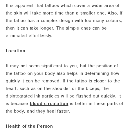
It is apparent that tattoos which cover a wider area of
the skin will take more time than a smaller one. Also, if
the tattoo has a complex design with too many colours,
then it can take longer. The simple ones can be
eliminated effortlessly.
Location
It may not seem significant to you, but the position of
the tattoo on your body also helps in determining how
quickly it can be removed. If the tattoo is closer to the
heart, such as on the shoulder or the biceps, the
disintegrated ink particles will be flushed out quickly. It
is because
blood circulation
is better in these parts of
the body, and they heal faster.
Health of the Person