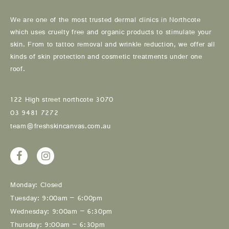
We are one of the most trusted dermal clinics in Northcote
which uses cruelty free and organic products to stimulate your
skin. From to tattoo removal and wrinkle reduction, we offer all
kinds of skin protection and cosmetic treatments under one
roof.
122 High street northcote 3070
03 9481 7272
team@freshskincanvas.com.au
Monday: Closed
Tuesday: 9:00am – 6:00pm
Wednesday: 9:00am – 6:30pm
Thursday: 9:00am – 6:30pm