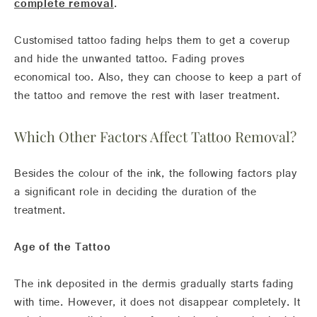
complete removal
.
Customised tattoo fading helps them to get a coverup
and hide the unwanted tattoo. Fading proves
economical too. Also, they can choose to keep a part of
the tattoo and remove the rest with laser treatment.
Which Other Factors Affect Tattoo Removal?
Besides the colour of the ink, the following factors play
a significant role in deciding the duration of the
treatment.
Age of the Tattoo
The ink deposited in the dermis gradually starts fading
with time. However, it does not disappear completely. It