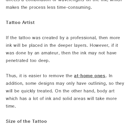
directs a combination of wavelengths on the ink, which
makes the process less time-consuming.
Tattoo Artist
If the tattoo was created by a professional, then more
ink will be placed in the deeper layers. However, if it
was done by an amateur, then the ink may not have
penetrated too deep.
Thus, it is easier to remove the
at-home ones
. In
addition, some designs may only have outlining, so they
will be quickly treated. On the other hand, body art
which has a lot of ink and solid areas will take more
time.
Size of the Tattoo