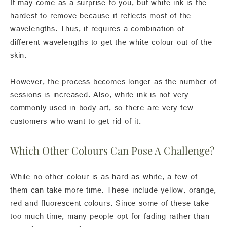
It may come as a surprise to you, but white ink is the
hardest to remove because it reflects most of the
wavelengths. Thus, it requires a combination of
different wavelengths to get the white colour out of the
skin.
However, the process becomes longer as the number of
sessions is increased. Also, white ink is not very
commonly used in body art, so there are very few
customers who want to get rid of it.
Which Other Colours Can Pose A Challenge?
While no other colour is as hard as white, a few of
them can take more time. These include yellow, orange,
red and fluorescent colours. Since some of these take
too much time, many people opt for fading rather than