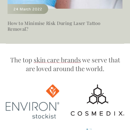
24 March 2022
How to Minimise Risk During Laser Tattoo
Removal?
The top
skin care brands
we serve that
are loved around the world.