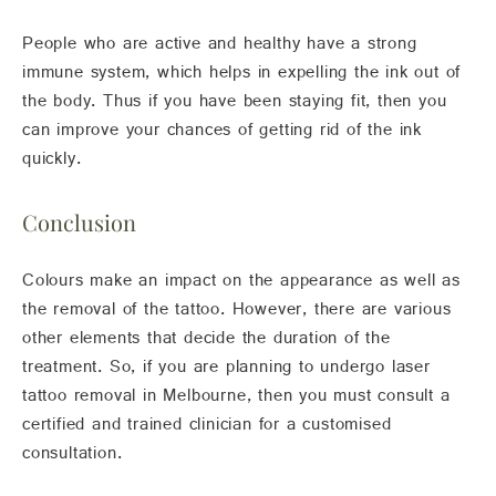
People who are active and healthy have a strong
immune system, which helps in expelling the ink out of
the body. Thus if you have been staying fit, then you
can improve your chances of getting rid of the ink
quickly.
Conclusion
Colours make an impact on the appearance as well as
the removal of the tattoo. However, there are various
other elements that decide the duration of the
treatment. So, if you are planning to undergo laser
tattoo removal in Melbourne, then you must consult a
certified and trained clinician for a customised
consultation.