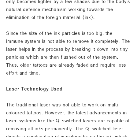
only becomes lighter by a few shades due to the body’s
natural defence mechanism working towards the
elimination of the foreign material (ink).
Since the size of the ink particles is too big, the
immune system is not able to remove it completely. The
laser helps in the process by breaking it down into tiny
particles which are then flushed out of the system.
Thus, older tattoos are already faded and require less
effort and time.
Laser Technology Used
The traditional laser was not able to work on multi-
coloured tattoos. However, the latest advancements in
laser systems like the Q-switched lasers are capable of
removing all inks permanently. The Q-switched laser