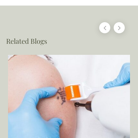
Related Blogs