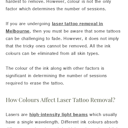
hardest to remove. However, colour is not the only
factor which determines the number of sessions.
If you are undergoing
laser tattoo removal in
Melbourne
, then you must be aware that some tattoos
can be challenging to fade. However, it does not imply
that the tricky ones cannot be removed. All the ink
colours can be eliminated from all skin types.
The colour of the ink along with other factors is
significant in determining the number of sessions
required to erase the tattoo.
How Colours Affect Laser Tattoo Removal?
Lasers are
high-intensity light beams
which usually
have a single wavelength. Different ink colours absorb