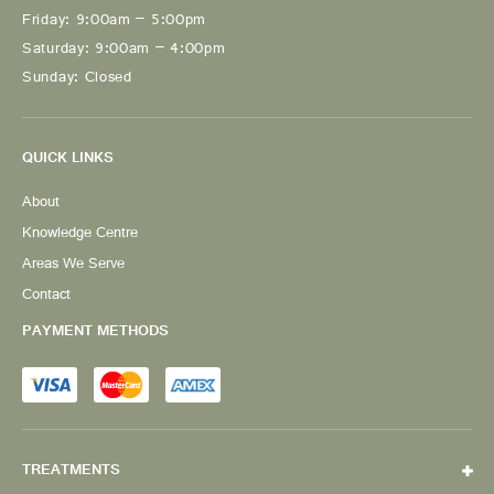
Friday: 9:00am – 5:00pm
Saturday: 9:00am – 4:00pm
Sunday: Closed
QUICK LINKS
About
Knowledge Centre
Areas We Serve
Contact
PAYMENT METHODS
TREATMENTS