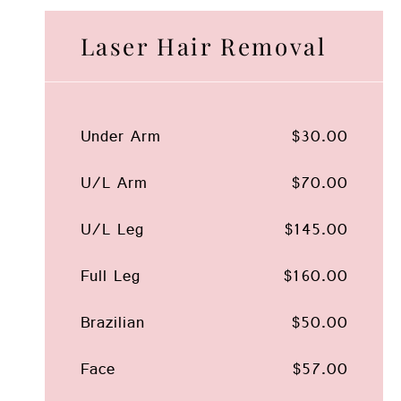
Laser Hair Removal
Under Arm
$30.00
U/L Arm
$70.00
U/L Leg
$145.00
Full Leg
$160.00
Brazilian
$50.00
Face
$57.00