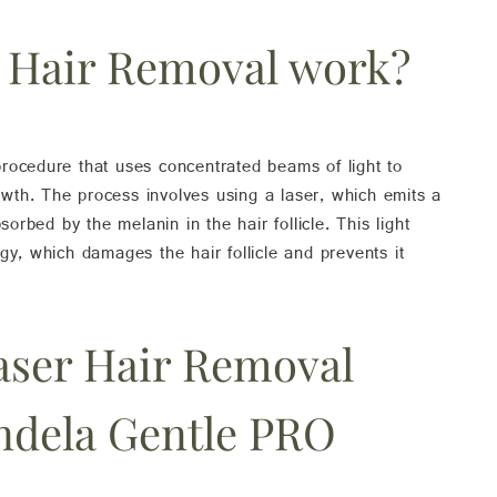
 Hair Removal work?
rocedure that uses concentrated beams of light to
rowth. The process involves using a laser, which emits a
sorbed by the melanin in the hair follicle. This light
gy, which damages the hair follicle and prevents it
aser Hair Removal
ndela Gentle PRO