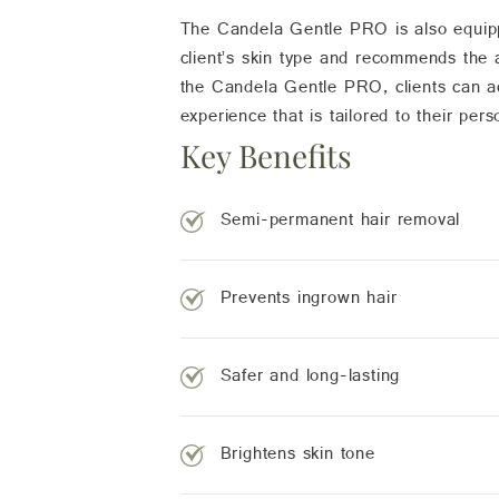
The Candela Gentle PRO is also equippe
client’s skin type and recommends the a
the Candela Gentle PRO, clients can ac
experience that is tailored to their pers
Key Benefits
Semi-permanent hair removal
Prevents ingrown hair
Safer and long-lasting
Brightens skin tone