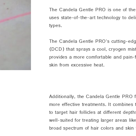
The Candela Gentle PRO is one of the m
uses state-of-the-art technology to deli
types.
The Candela Gentle PRO’s cutting-edge
(DCD) that sprays a cool, cryogen mist 
provides a more comfortable and pain-fr
skin from excessive heat.
Additionally, the Candela Gentle PRO fe
more effective treatments. It combines
to target hair follicles at different d
well-suited for treating larger areas lik
broad spectrum of hair colors and skin 