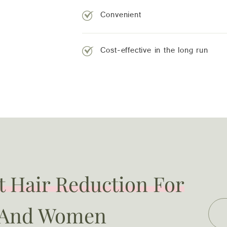
Convenient
Cost-effective in the long run
 Hair Reduction For
 And Women