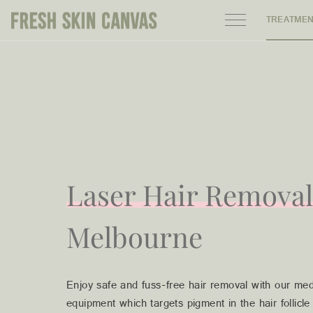
TREATME
HOME
PRODUCTS
ABOUT
AREAS WE SERVE
Laser Hair Removal
CONTACT
Melbourne
Enjoy safe and fuss-free hair removal with our med
122 High street northcote 3070
equipment which targets pigment in the hair follicl