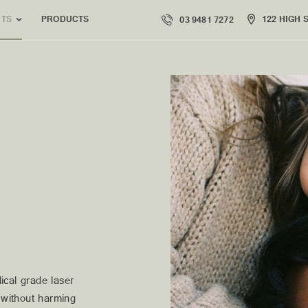
PRODUCTS
122 HIGH 
NTS
03 9481 7272
ical grade laser
e without harming