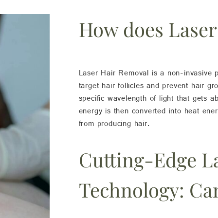
How does Laser
Laser Hair Removal is a non-invasive p
target hair follicles and prevent hair g
specific wavelength of light that gets ab
energy is then converted into heat ener
from producing hair.
Cutting-Edge L
Technology: Ca