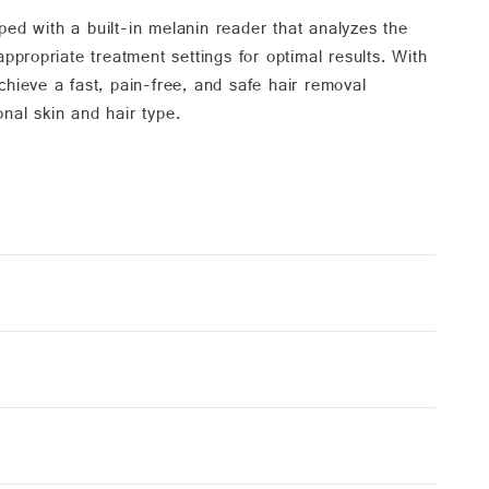
d with a built-in melanin reader that analyzes the
ppropriate treatment settings for optimal results. With
hieve a fast, pain-free, and safe hair removal
onal skin and hair type.