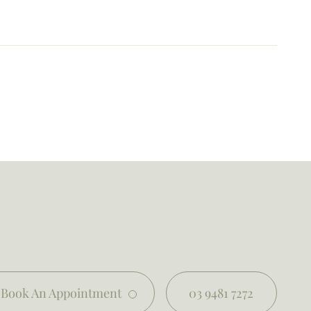
Book An Appointment
03 9481 7272