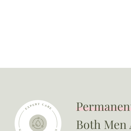
Permanent
Both Men