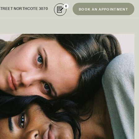
0
STREET NORTHCOTE 3070
BOOK AN APPOINTMENT