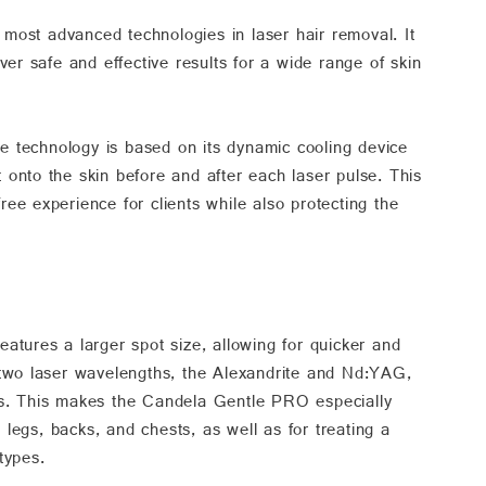
ost advanced technologies in laser hair removal. It
ver safe and effective results for a wide range of skin
 technology is based on its dynamic cooling device
onto the skin before and after each laser pulse. This
ee experience for clients while also protecting the
atures a larger spot size, allowing for quicker and
 two laser wavelengths, the Alexandrite and Nd:YAG,
epths. This makes the Candela Gentle PRO especially
e legs, backs, and chests, as well as for treating a
types.