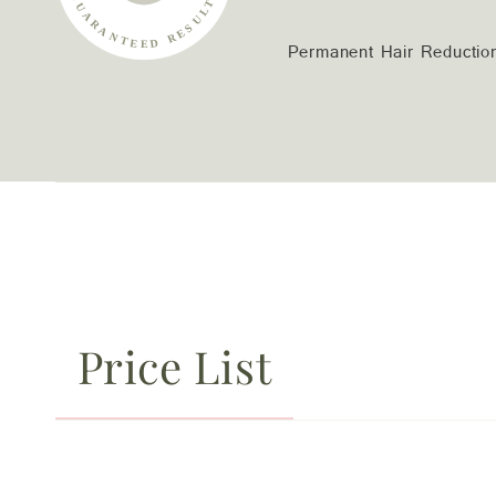
Permanent Hair Reductio
Price List