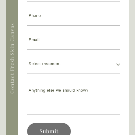
Contact Fresh Skin Canvas