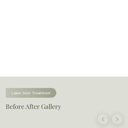
Laser Skin Treatment
Before After Gallery