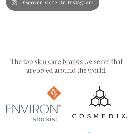
Discover More On Instagram
The top
skin care brands
we serve that
are loved around the world.