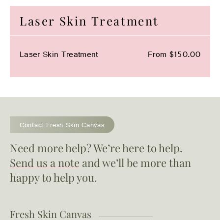
Laser Skin Treatment
Laser Skin Treatment
From $150.00
Contact Fresh Skin Canvas
Need more help? We’re here to help.
Send us a note
and we’ll be more than
happy to help you.
Fresh Skin Canvas