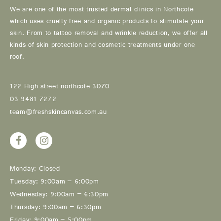
We are one of the most trusted dermal clinics in Northcote
which uses cruelty free and organic products to stimulate your
skin. From to tattoo removal and wrinkle reduction, we offer all
kinds of skin protection and cosmetic treatments under one
roof.
122 High street northcote 3070
03 9481 7272
team@freshskincanvas.com.au
Monday: Closed
Tuesday: 9:00am – 6:00pm
Wednesday: 9:00am – 6:30pm
Thursday: 9:00am – 6:30pm