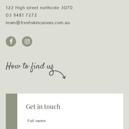
122 High street northcote 3070
03 9481 7272
team@freshskincanvas.com.au
How to find us
Get in touch