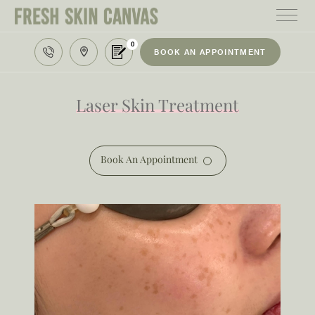
0
BOOK AN APPOINTMENT
HOME
TREATMENTS
Laser Skin Treatment
PRODUCTS
ABOUT
Book An Appointment
AREAS WE SERVE
CONTACT
122 High street northcote 3070
03 9481 7272