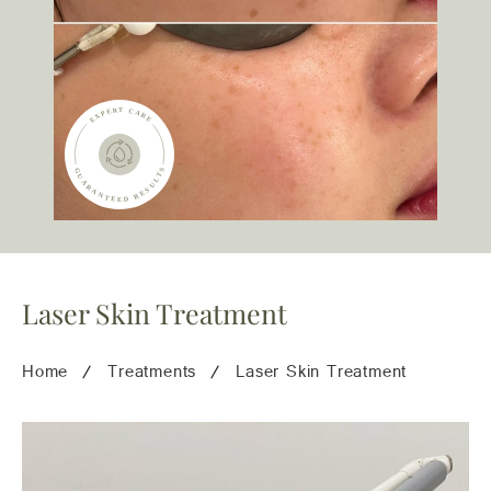
team@freshskincanvas.com.au
Laser Skin Treatment
Home
Treatments
Laser Skin Treatment