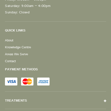
Friday: 9:00am – 5:00pm
Saturday: 9:00am – 4:00pm
Sunday: Closed
QUICK LINKS
About
Knowledge Centre
Areas We Serve
Contact
PAYMENT METHODS
TREATMENTS