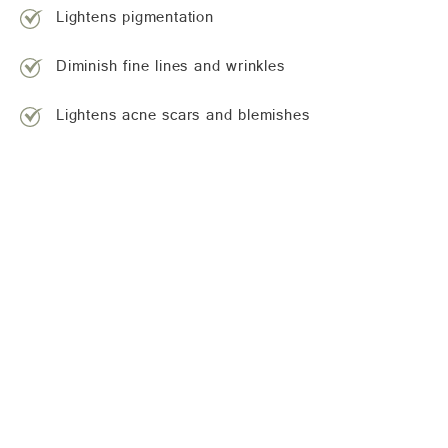
Lightens pigmentation
Diminish fine lines and wrinkles
Lightens acne scars and blemishes