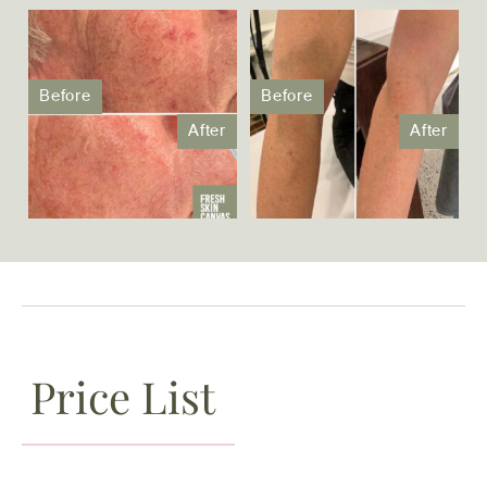
Price List