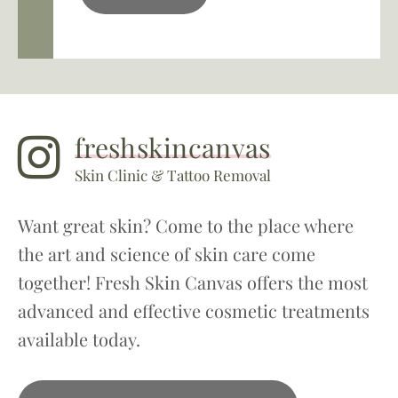
freshskincanvas
Skin Clinic & Tattoo Removal
Want great skin? Come to the place where
the art and science of skin care come
together! Fresh Skin Canvas offers the most
advanced and effective cosmetic treatments
available today.