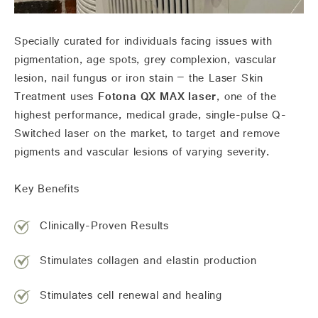
Specially curated for individuals facing issues with
pigmentation, age spots, grey complexion, vascular
lesion, nail fungus or iron stain – the Laser Skin
Treatment uses
Fotona QX MAX laser
, one of the
highest performance, medical grade, single-pulse Q-
Switched laser on the market, to target and remove
pigments and vascular lesions of varying severity.
Key Benefits
Clinically-Proven Results
Stimulates collagen and elastin production
Stimulates cell renewal and healing