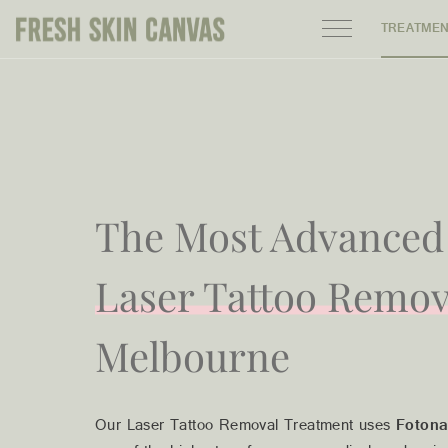
TREATME
HOME
PRODUCTS
ABOUT
The Most Advanced
AREAS WE SERVE
Laser Tattoo Remov
CONTACT
Melbourne
122 High street northcote 3070
Our Laser Tattoo Removal Treatment uses
Fotona