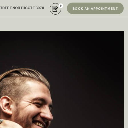
0
STREET NORTHCOTE 3070
BOOK AN APPOINTMENT