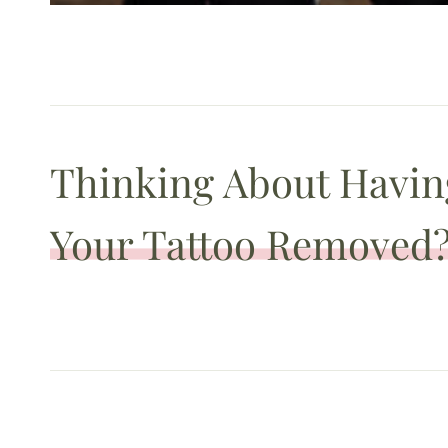
Thinking About Havin
Your Tattoo Removed