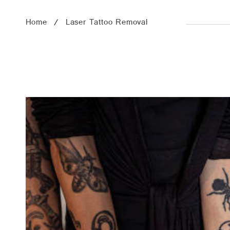
Home
Laser Tattoo Removal