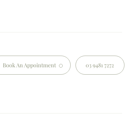
Book An Appointment
03 9481 7272