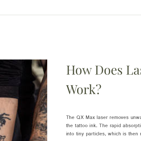
How Does La
Work?
The QX Max laser removes unwant
the tattoo ink. The rapid absorpt
into tiny particles, which is then