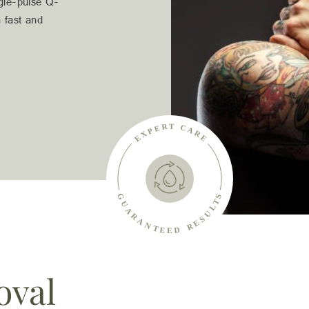
ngle-pulse Q-
 fast and
oval