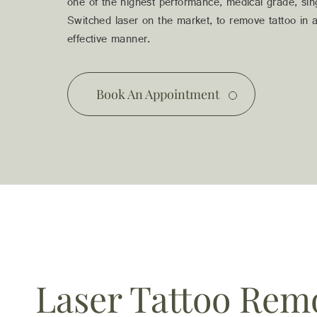
03 9481 7272
one of the highest performance, medical grade, si
team@freshskincanvas.com.au
Switched laser on the market, to remove tattoo in a
effective manner.
Book An Appointment
Laser Tattoo Rem