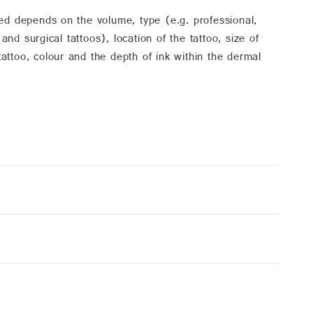
ed depends on the volume, type (e.g. professional,
d surgical tattoos), location of the tattoo, size of
 tattoo, colour and the depth of ink within the dermal