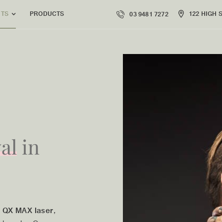
PRODUCTS
122 HIGH 
NTS
03 9481 7272
al
in
 QX MAX laser
,