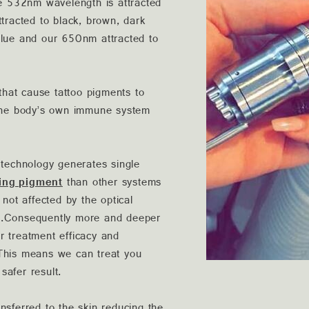
he 532nm wavelength is attracted
ttracted to black, brown, dark
blue and our 650nm attracted to
hat cause tattoo pigments to
y the body’s own immune system
echnology generates single
ing pigment
than other systems
 not affected by the optical
on.Consequently more and deeper
r treatment efficacy and
. This means we can treat you
safer result.