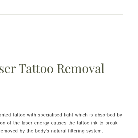
ser Tattoo Removal
ed tattoo with specialised light which is absorbed by
ion of the laser energy causes the tattoo ink to break
 removed by the body’s natural filtering system.