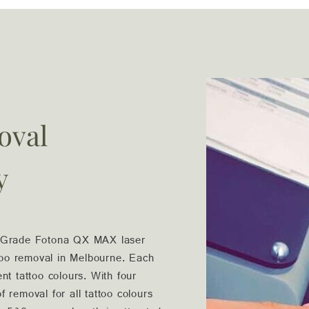
oval
y
l Grade Fotona QX MAX laser
ttoo removal in Melbourne. Each
ent tattoo colours. With four
 removal for all tattoo colours