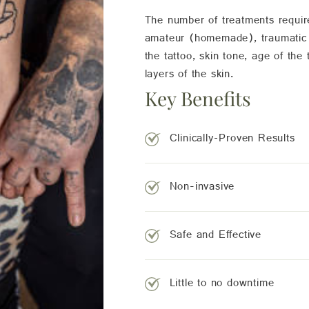
The number of treatments requir
amateur (homemade), traumatic an
the tattoo, skin tone, age of the
layers of the skin.
Key Benefits
Clinically-Proven Results
Non-invasive
Safe and Effective
Little to no downtime