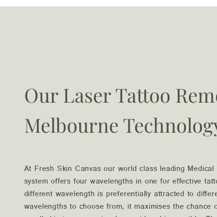
Our Laser Tattoo Rem
Melbourne Technolog
At Fresh Skin Canvas our world class leading Medica
system offers four wavelengths in one for effective ta
different wavelength is preferentially attracted to differ
wavelengths to choose from, it maximises the chance of