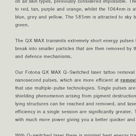
on all skin types, previously considered impossible. T
to red, tan, purple and orange, whilst the 1064nm is a
blue, grey and yellow. The 585nm is attracted to sky 
green.
The QX MAX transmits extremely short energy pulses t
break into smaller particles that are then removed b
and defence mechanisms.
Our Fotona QX MAX Q-Switched laser tattoo removal t
nanosecond pulses, which are more efficient at
remov
that use multiple-pulse technologies. Single pulses are
shielding phenomenon arising from pigment destructi
lying structures can be reached and removed, and lase
efficiency in a single session are significantly greater
with much more power giving you a better quicker and 