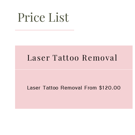
Price List
Laser Tattoo Removal
Laser Tattoo Removal
From $120.00