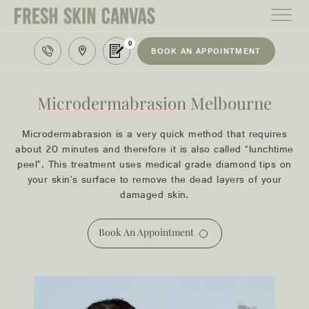
0
BOOK AN APPOINTMENT
HOME
TREATMENTS
Microdermabrasion
Melbourne
PRODUCTS
Microdermabrasion is a very quick method that requires
about 20 minutes and therefore it is also called “lunchtime
ABOUT
peel”. This treatment uses medical grade diamond tips on
your skin’s surface to remove the dead layers of your
AREAS WE SERVE
damaged skin.
CONTACT
Book An Appointment
122 High street northcote 3070
03 9481 7272