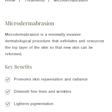
Home
Treatments
Microdermabrasion
Microdermabrasion
Microdermabrasion is a minimally invasive
dermatological procedure that exfoliates and resources
the top layer of the skin so that new skin can be
reformed.
Key Benefits
Promotes skin rejuvenation and radiance
Diminish fine lines and wrinkles
Lightens pigmentation