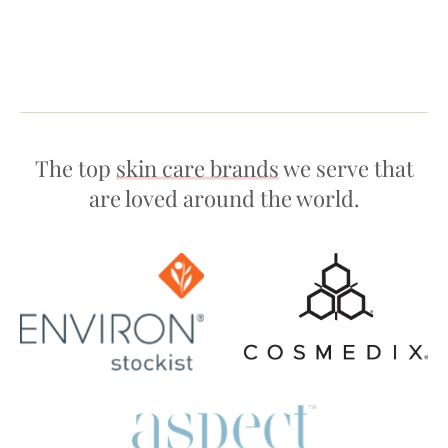
The top
skin care brands
we serve that
are loved around the world.