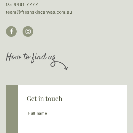
03 9481 7272
team@freshskincanvas.com.au
How to find us
Get in touch