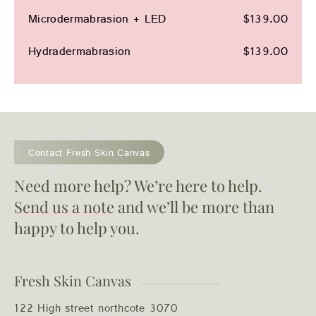
Microdermabrasion + LED
$139.00
Hydradermabrasion
$139.00
Contact Fresh Skin Canvas
Need more help? We’re here to help.
Send us a note
and we’ll be more than
happy to help you.
Fresh Skin Canvas
122 High street northcote 3070