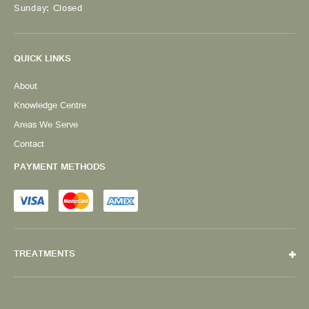
Sunday: Closed
QUICK LINKS
About
Knowledge Centre
Areas We Serve
Contact
PAYMENT METHODS
TREATMENTS