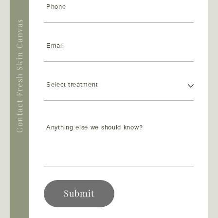
Contact Fresh Skin Canvas