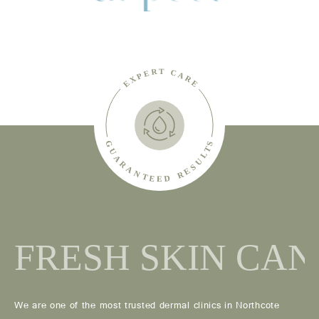
We are one of the most trusted dermal clinics in Northcote