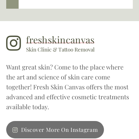
freshskincanvas
Skin Clinic & Tattoo Removal
Want great skin? Come to the place where
the art and science of skin care come
together! Fresh Skin Canvas offers the most
advanced and effective cosmetic treatments
available today.
Discover More On Instagram