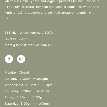
which uses cruelty free and organic products to stimulate your
skin. From to tattoo removal and wrinkle reduction, we offer all
kinds of skin protection and cosmetic treatments under one
roof.
122 High street northcote 3070
03 9481 7272
team@freshskincanvas.com.au
Monday: Closed
Tuesday: 9:00am – 6:00pm
Wednesday: 9:00am – 6:30pm
Thursday: 9:00am – 6:30pm
Friday: 9:00am – 5:00pm
Saturday: 9:00am – 4:00pm