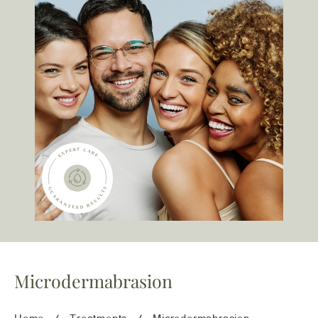
team@freshskincanvas.com.au
Microdermabrasion