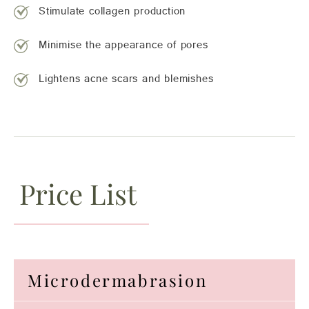
Stimulate collagen production
Minimise the appearance of pores
Lightens acne scars and blemishes
Price List
Microdermabrasion