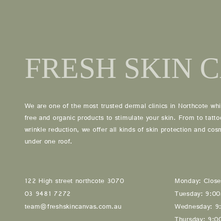
03 9481 7272
team@freshskincanvas.com.au
We are one of the most trusted dermal clinics in Northcote whi
free and organic products to stimulate your skin. From to tatt
wrinkle reduction, we offer all kinds of skin protection and co
under one roof.
122 High street northcote 3070
Monday: Clos
03 9481 7272
Tuesday: 9:0
team@freshskincanvas.com.au
Wednesday: 9