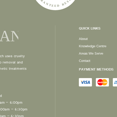
QUICK LINKS
About
Knowledge Centre
Areas We Serve
ch uses cruelty
Contact
oo removal and
smetic treatments
PAYMENT METHODS
ed
0am – 6:00pm
:00am – 6:30pm