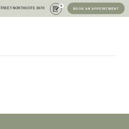
0
STREET NORTHCOTE 3070
BOOK AN APPOINTMENT