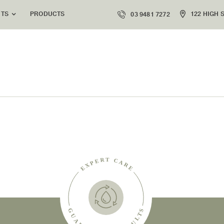
PRODUCTS
122 HIGH 
NTS
03 9481 7272