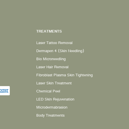
TREATMENTS
Laser Tattoo Removal
Dermapen 4 (Skin Needling)
Bio Microneedling
Laser Hair Removal
Fibroblast Plasma Skin Tightening
Laser Skin Treatment
Chemical Peel
LED Skin Rejuvenation
Microdermabrasion
Body Treatments