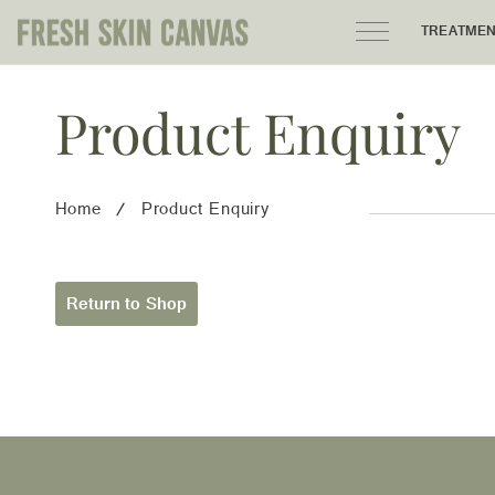
TREATME
Product Enquiry
HOME
PRODUCTS
Home
Product Enquiry
ABOUT
AREAS WE SERVE
Return to Shop
CONTACT
122 High street northcote 3070