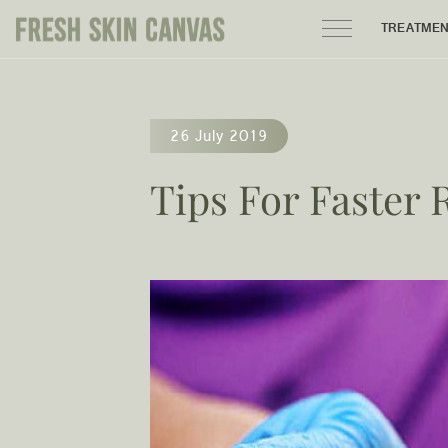
TREATME
HOME
26 July 2019
PRODUCTS
Tips For Faster 
ABOUT
AREAS WE SERVE
CONTACT
122 High street northcote 3070