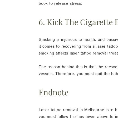
book to release stress.
6. Kick The Cigarette 
Smoking is injurious to health, and passi
it comes to recovering from a laser tatto
smoking affects laser tattoo removal trea
The reason behind this is that the recov
vessels. Therefore, you must quit the ha
Endnote
Laser tattoo removal in Melbourne is in 
you must follow the tips given above to 