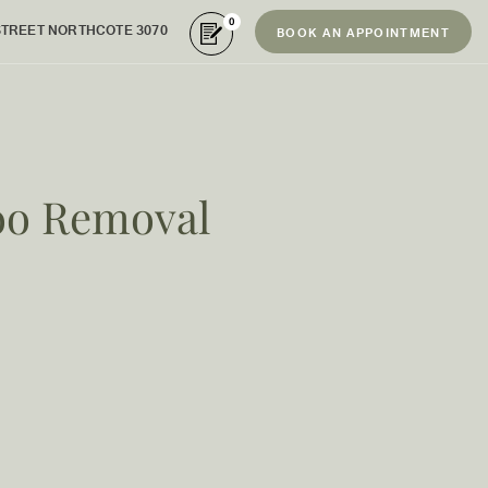
0
STREET NORTHCOTE 3070
BOOK AN APPOINTMENT
too Removal