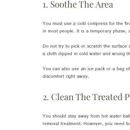
1. Soothe The Area
You must use a cold compress for the firs
in most people. It is a temporary phase, 
Do not try to pick or scratch the surface
a cloth dipped in cold water and wrung th
You can also use an ice pack or a bag of 
discomfort right away.
2. Clean The Treated P
You should stay away from hot water bath
removal treatment. However, you need to 