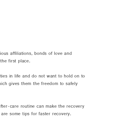
ious affiliations, bonds of love and
he first place.
ies in life and do not want to hold on to
hich gives them the freedom to safely
after-care routine can make the recovery
 are some tips for faster recovery.