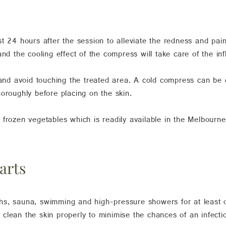
t 24 hours after the session to alleviate the redness and pai
and the cooling effect of the compress will take care of the in
 and avoid touching the treated area. A cold compress can be 
oroughly before placing on the skin.
frozen vegetables which is readily available in the Melbourne 
arts
s, sauna, swimming and high-pressure showers for at least o
clean the skin properly to minimise the chances of an infecti