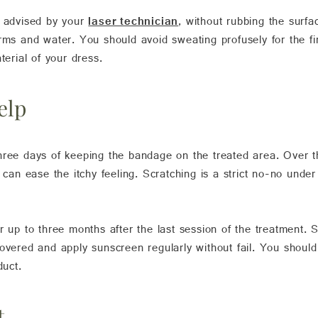
, advised by your
laser technician
, without rubbing the surfa
rms and water. You should avoid sweating profusely for the fi
terial of your dress.
elp
hree days of keeping the bandage on the treated area. Over 
e can ease the itchy feeling. Scratching is a strict no-no unde
r up to three months after the last session of the treatment.
covered and apply sunscreen regularly without fail. You shoul
duct.
t