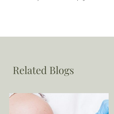
Related Blogs