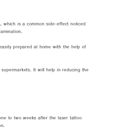
n, which is a common side-effect noticed
flammation.
easily prepared at home with the help of
supermarkets. It will help in reducing the
ne to two weeks after the laser tattoo
on.