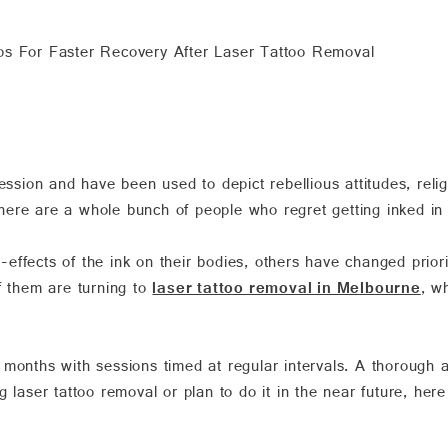
ps For Faster Recovery After Laser Tattoo Removal
ession and have been used to depict rebellious attitudes, relig
ere are a whole bunch of people who regret getting inked in t
ffects of the ink on their bodies, others have changed priorit
f them are turning to
laser tattoo removal in Melbourne
, w
 months with sessions timed at regular intervals. A thorough 
 laser tattoo removal or plan to do it in the near future, here