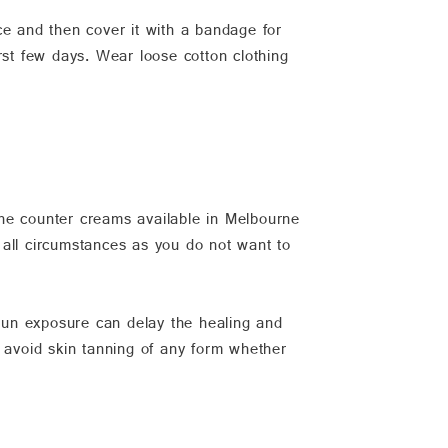
ce and then cover it with a bandage for
rst few days. Wear loose cotton clothing
the counter creams available in Melbourne
r all circumstances as you do not want to
 Sun exposure can delay the healing and
d avoid skin tanning of any form whether