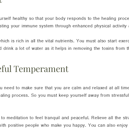
rself healthy so that your body responds to the healing proces
sting your immune system through enhanced physical activity 
ch is rich in all the vital nutrients. You must also start exerc
drink a lot of water as it helps in removing the toxins from 
ceful Temperament
ou need to make sure that you are calm and relaxed at all tim
ealing process. So you must keep yourself away from stressful
o meditation to feel tranquil and peaceful. Relieve all the st
 with positive people who make you happy. You can also enjoy