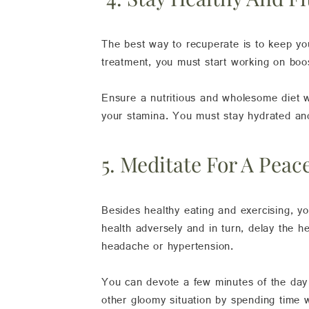
The best way to recuperate is to keep you
treatment, you must start working on boo
Ensure a nutritious and wholesome diet whi
your stamina. You must stay hydrated and 
5. Meditate For A Pea
Besides healthy eating and exercising, y
health adversely and in turn, delay the h
headache or hypertension.
You can devote a few minutes of the day t
other gloomy situation by spending time