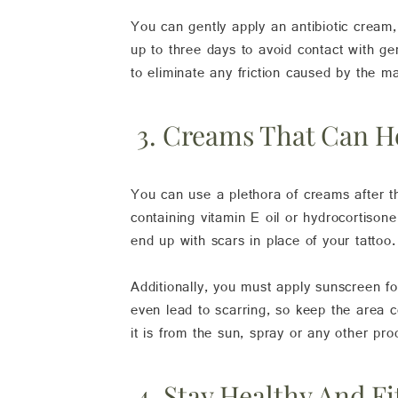
You can gently apply an antibiotic cream
up to three days to avoid contact with ge
to eliminate any friction caused by the ma
3. Creams That Can H
You can use a plethora of creams after t
containing vitamin E oil or hydrocortison
end up with scars in place of your tattoo.
Additionally, you must apply sunscreen fo
even lead to scarring, so keep the area 
it is from the sun, spray or any other pro
4. Stay Healthy And Fi