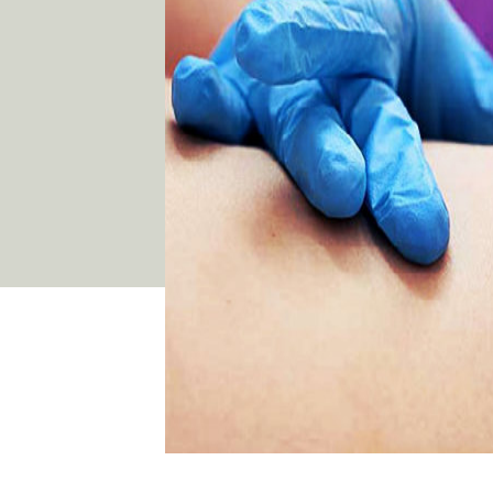
03 9481 7272
team@freshskincanvas.com.au