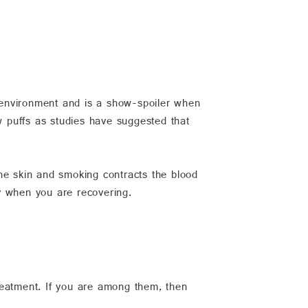
e environment and is a show-spoiler when
w puffs as studies have suggested that
he skin and smoking contracts the blood
y when you are recovering.
reatment. If you are among them, then