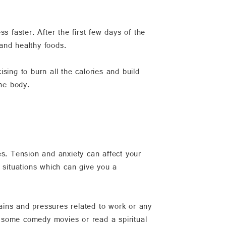
s faster. After the first few days of the
and healthy foods.
ising to burn all the calories and build
the body.
es. Tension and anxiety can affect your
 situations which can give you a
rains and pressures related to work or any
 some comedy movies or read a spiritual