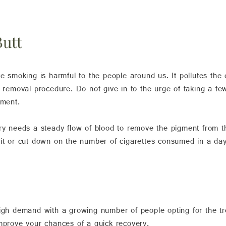
Butt
ve smoking is harmful to the people around us. It pollutes th
o removal procedure. Do not give in to the urge of taking a fe
tment.
ery needs a steady flow of blood to remove the pigment from t
bit or cut down on the number of cigarettes consumed in a da
high demand with a growing number of people opting for the t
improve your chances of a quick recovery.