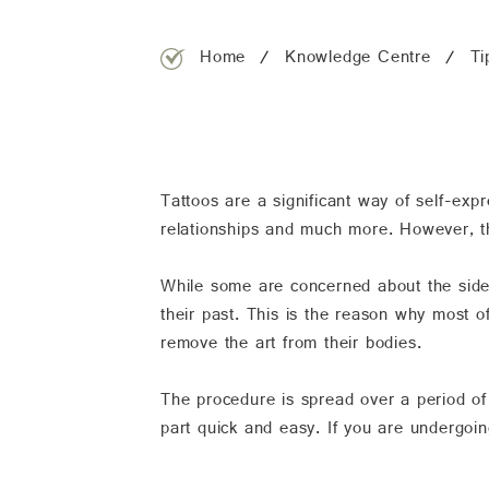
Home
Knowledge Centre
Ti
Tattoos are a significant way of self-expr
relationships and much more. However, th
While some are concerned about the side-e
their past. This is the reason why most o
remove the art from their bodies.
The procedure is spread over a period of
part quick and easy. If you are undergoing