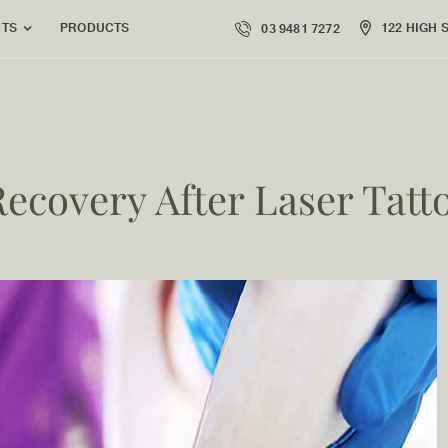
PRODUCTS
122 HIGH 
NTS
03 9481 7272
Recovery After Laser Tat