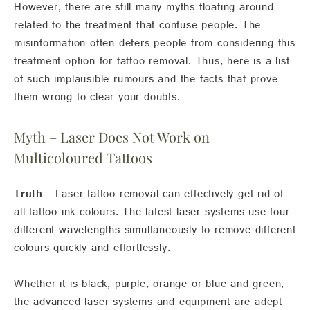
However, there are still many myths floating around
related to the treatment that confuse people. The
misinformation often deters people from considering this
treatment option for tattoo removal. Thus, here is a list
of such implausible rumours and the facts that prove
them wrong to clear your doubts.
Myth – Laser Does Not Work on
Multicoloured Tattoos
Truth –
Laser tattoo removal can effectively get rid of
all tattoo ink colours. The latest laser systems use four
different wavelengths simultaneously to remove different
colours quickly and effortlessly.
Whether it is black, purple, orange or blue and green,
the advanced laser systems and equipment are adept