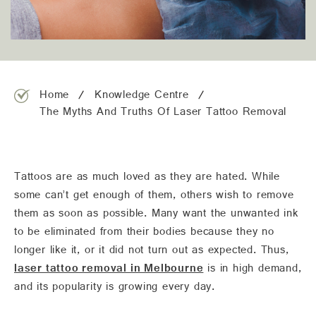
team@freshskincanvas.com.au
Home
Knowledge Centre
The Myths And Truths Of Laser Tattoo Removal
Tattoos are as much loved as they are hated. While
some can’t get enough of them, others wish to remove
them as soon as possible. Many want the unwanted ink
to be eliminated from their bodies because they no
longer like it, or it did not turn out as expected. Thus,
laser tattoo removal in Melbourne
is in high demand,
and its popularity is growing every day.