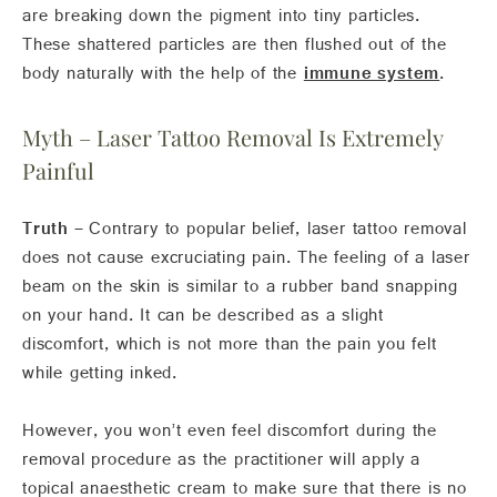
are breaking down the pigment into tiny particles.
These shattered particles are then flushed out of the
body naturally with the help of the
immune system
.
Myth – Laser Tattoo Removal Is Extremely
Painful
Truth –
Contrary to popular belief, laser tattoo removal
does not cause excruciating pain. The feeling of a laser
beam on the skin is similar to a rubber band snapping
on your hand. It can be described as a slight
discomfort, which is not more than the pain you felt
while getting inked.
However, you won’t even feel discomfort during the
removal procedure as the practitioner will apply a
topical anaesthetic cream to make sure that there is no