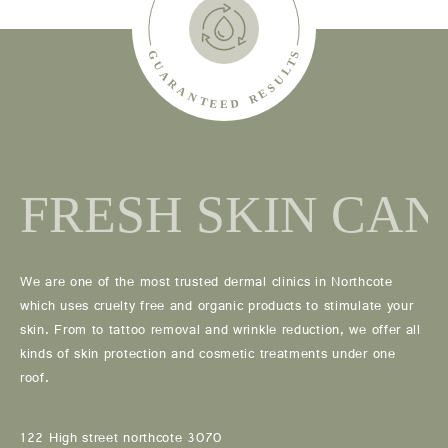
We are one of the most trusted dermal clinics in Northcote
which uses cruelty free and organic products to stimulate your
skin. From to tattoo removal and wrinkle reduction, we offer all
kinds of skin protection and cosmetic treatments under one
roof.
122 High street northcote 3070