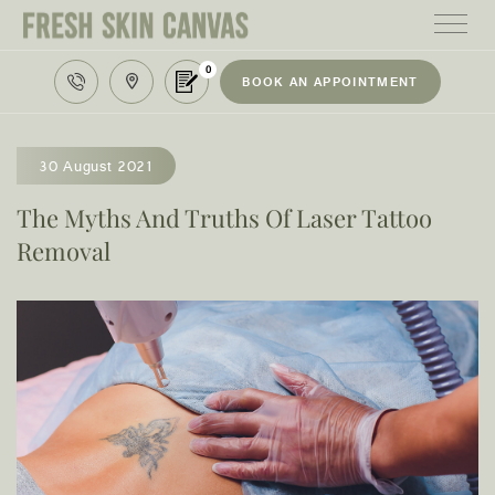
0
BOOK AN APPOINTMENT
HOME
TREATMENTS
30 August 2021
PRODUCTS
The Myths And Truths Of Laser Tattoo
Removal
ABOUT
AREAS WE SERVE
CONTACT
122 High street northcote 3070
03 9481 7272