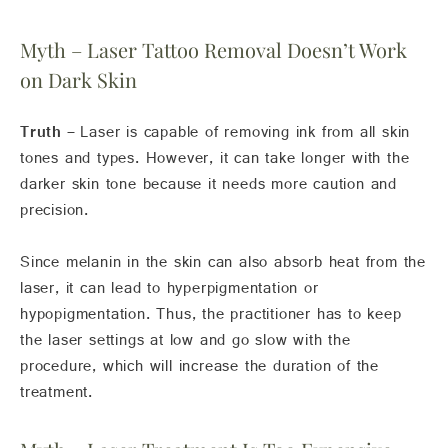
Myth – Laser Tattoo Removal Doesn’t Work
on Dark Skin
Truth –
Laser is capable of removing ink from all skin
tones and types. However, it can take longer with the
darker skin tone because it needs more caution and
precision.
Since melanin in the skin can also absorb heat from the
laser, it can lead to hyperpigmentation or
hypopigmentation. Thus, the practitioner has to keep
the laser settings at low and go slow with the
procedure, which will increase the duration of the
treatment.