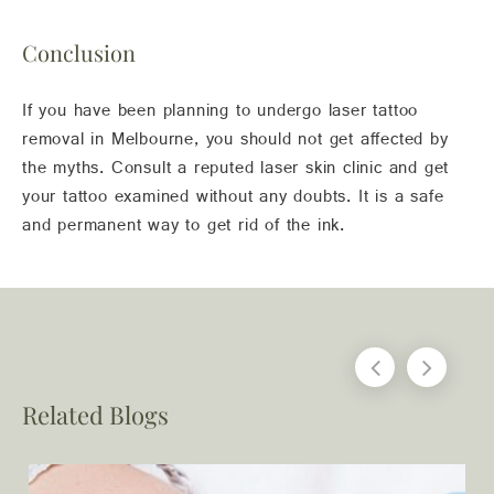
Conclusion
If you have been planning to undergo laser tattoo
removal in Melbourne, you should not get affected by
the myths. Consult a reputed laser skin clinic and get
your tattoo examined without any doubts. It is a safe
and permanent way to get rid of the ink.
Related Blogs