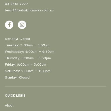
03 9481 7272
team@freshskincanvas.com.au
Monday: Closed
Tuesday: 9:00am – 6:00pm
Wednesday: 9:00am – 6:30pm
Thursday: 9:00am – 6:30pm
Friday: 9:00am – 5:00pm
Saturday: 9:00am – 4:00pm
Sunday: Closed
QUICK LINKS
About