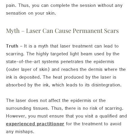
pain. Thus, you can complete the session without any
sensation on your skin.
Myth – Laser Can Cause Permanent Scars
Truth –
It is a myth that laser treatment can lead to
scarring. The highly targeted light beam used by the
state-of-the-art systems penetrates the epidermis
(outer layer of skin) and reaches the dermis where the
ink is deposited. The heat produced by the laser is
absorbed by the ink, which leads to its disintegration.
The laser does not affect the epidermis or the
surrounding tissues. Thus, there is no risk of scarring.
However, you must ensure that you visit a qualified and
experienced practitioner
for the treatment to avoid
any mishaps.