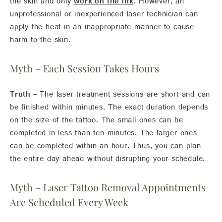
the skin and only
work on the ink
. However, an
unprofessional or inexperienced laser technician can
apply the heat in an inappropriate manner to cause
harm to the skin.
Myth – Each Session Takes Hours
Truth –
The laser treatment sessions are short and can
be finished within minutes. The exact duration depends
on the size of the tattoo. The small ones can be
completed in less than ten minutes. The larger ones
can be completed within an hour. Thus, you can plan
the entire day ahead without disrupting your schedule.
Myth – Laser Tattoo Removal Appointments
Are Scheduled Every Week