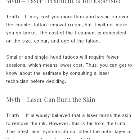
Myth – Laser Treatment Is Too Expensive
Truth –
It may cost you more than purchasing an over-
the-counter tattoo removal cream, but it will not make
you go broke. The cost of the treatment is dependent
on the size, colour, and age of the tattoo.
Smaller and single-hued tattoos will require fewer
sessions, which means lower cost. Thus, you can get to
know about the estimate by consulting a laser
technician before deciding.
Myth – Laser Can Burn the Skin
Truth
– It is widely believed that a laser burns the skin
to remove the ink. However, this is far from the truth.
The latest laser systems do not affect the outer layer of