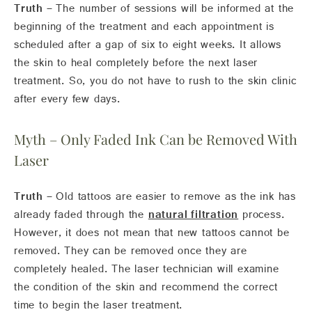
Truth –
The number of sessions will be informed at the
beginning of the treatment and each appointment is
scheduled after a gap of six to eight weeks. It allows
the skin to heal completely before the next laser
treatment. So, you do not have to rush to the skin clinic
after every few days.
Myth – Only Faded Ink Can be Removed With
Laser
Truth –
Old tattoos are easier to remove as the ink has
already faded through the
natural filtration
process.
However, it does not mean that new tattoos cannot be
removed. They can be removed once they are
completely healed. The laser technician will examine
the condition of the skin and recommend the correct
time to begin the laser treatment.