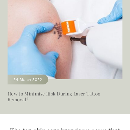
24 March 2022
How to Minimise Risk During Laser Tattoo
Removal?