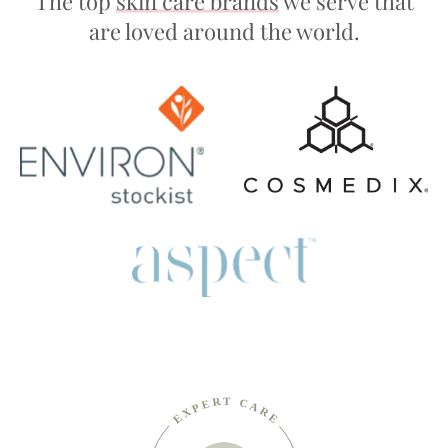
The top
skin care brands
we serve that
are loved around the world.