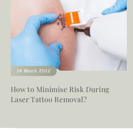
24 March 2022
t
How to Minimise Risk During
Laser Tattoo Removal?