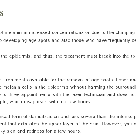
s
of melanin in increased concentrations or due to the clumping
to developing age spots and also those who have frequently b
 the epidermis, and thus, the treatment must break into the t
est treatments available for the removal of age spots. Laser an
he melanin cells in the epidermis without harming the surroun
wo to three appointments with the laser technician and does no
le, which disappears within a few hours.
anced form of dermabrasion and less severe than the intense p
ument that exfoliates the upper layer of the skin. However, yo
laky skin and redness for a few hours.