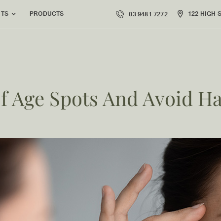
PRODUCTS
122 HIGH 
NTS
03 9481 7272
of Age Spots And Avoid H