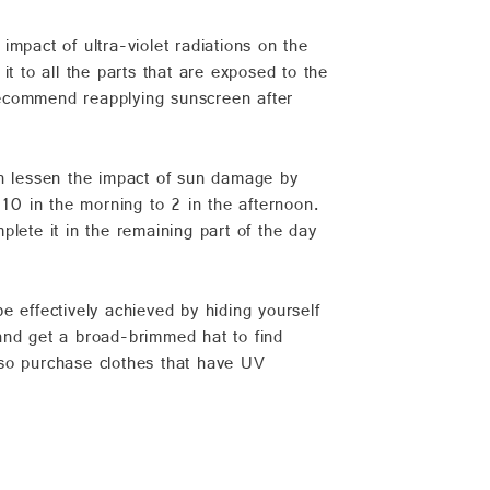
pact of ultra-violet radiations on the
t to all the parts that are exposed to the
 recommend reapplying sunscreen after
 can lessen the impact of sun damage by
 10 in the morning to 2 in the afternoon.
lete it in the remaining part of the day
e effectively achieved by hiding yourself
and get a broad-brimmed hat to find
lso purchase clothes that have UV