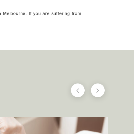
n Melbourne. If you are suffering from