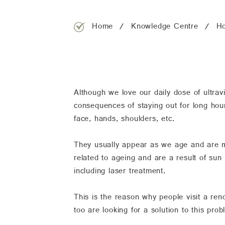
Home
Knowledge Centre
Ho
Although we love our daily dose of ultrav
consequences of staying out for long hou
face, hands, shoulders, etc.
They usually appear as we age and are 
related to ageing and are a result of su
including laser treatment.
This is the reason why people visit a r
too are looking for a solution to this pr