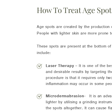
How To Treat Age Spot
Age spots are created by the production 
People with lighter skin are more prone 
These spots are present at the bottom of
include:
Laser Therapy –
It is one of the b
and desirable results by targeting t
procedure is that it requires only t
inflammation may occur in some peop
Microdermabrasion-
It is an adv
lighter by utilising a grinding instr
the spots altogether. It can cause f