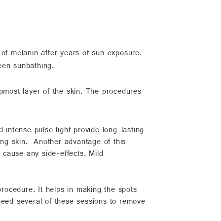
 of melanin after years of sun exposure.
een sunbathing.
opmost layer of the skin. The procedures
d intense pulse light provide long-lasting
ding skin. Another advantage of this
t cause any side-effects. Mild
rocedure. It helps in making the spots
u need several of these sessions to remove