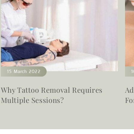
15 March 2022
1
Why Tattoo Removal Requires
Ad
Multiple Sessions?
Fo