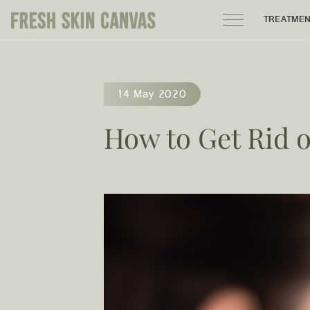
TREATME
HOME
14 May 2020
PRODUCTS
How to Get Rid 
ABOUT
AREAS WE SERVE
CONTACT
122 High street northcote 3070