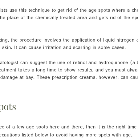
ts use this technique to get rid of the age spots where a che
he place of the chemically treated area and gets rid of the sp
ng, the procedure involves the application of liquid nitrogen 
e skin. It can cause irritation and scarring in some cases.
tologist can suggest the
use of retinol
and hydroquinone (a b
treatment takes a long time to show results, and you must al
 damage at bay. These prescription creams, however, can cause
pots
ce of a few age spots here and there, then it is the right time
ecautions listed below to avoid having more spots with age.