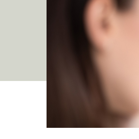
03 9481 7272
team@freshskincanvas.com.au