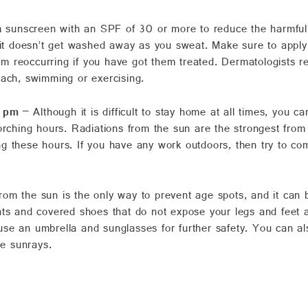
sunscreen with an SPF of 30 or more to reduce the harmful im
 it doesn’t get washed away as you sweat. Make sure to apply i
from reoccurring if you have got them treated. Dermatologists
each, swimming or exercising.
2 pm
– Although it is difficult to stay home at all times, you
orching hours. Radiations from the sun are the strongest from
 these hours. If you have any work outdoors, then try to comp
rom the sun is the only way to prevent age spots, and it can b
nts and covered shoes that do not expose your legs and feet 
se an umbrella and sunglasses for further safety. You can a
he sunrays.