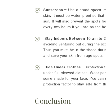
Sunscreen
– Use a broad-spectrum 
skin. It must be water-proof so that
sun. It will also prevent the spots 
every two hours if you are on the b
Stay Indoors Between 10 am to 
avoiding venturing out during the sc
Thus you must be in the shade during
and save your skin from age spots.
Hide Under Clothes
– Protection f
under full-sleeved clothes. Wear pa
some shade for your face. You can u
protection factor to stay safe from t
Conclusion