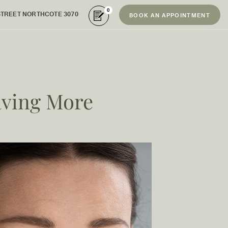
0
STREET NORTHCOTE 3070
BOOK AN APPOINTMENT
aving More