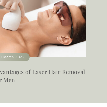
0 March 2022
22 Fe
vantages of Laser Hair Removal
Does 
r Men
Its R