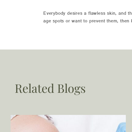
Everybody desires a flawless skin, and th
age spots or want to prevent them, then
Related Blogs