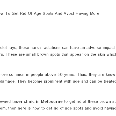
w To Get Rid Of Age Spots And Avoid Having More
iolet rays, these harsh radiations can have an adverse impact
rs. These are small brown spots that appear on the skin whic
more common in people above 50 years. Thus, they are known
n damage. They become prominent with age and can be treated
enowned
laser clinic in Melbourne
to get rid of these brown sp
oblem, then here is how to get rid of age spots and avoid havin