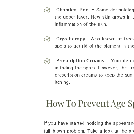
Chemical Peel
– Some dermatologis
the upper layer. New skin grows in t
inflammation of the skin.
Cryotherapy –
Also known as freezi
spots to get rid of the pigment in th
P
rescription Creams
– Your derma
in fading the spots. However, this 
prescription creams to keep the sun
itching.
How To Prevent Age S
If you have started noticing the appearan
full-blown problem. Take a look at the pr