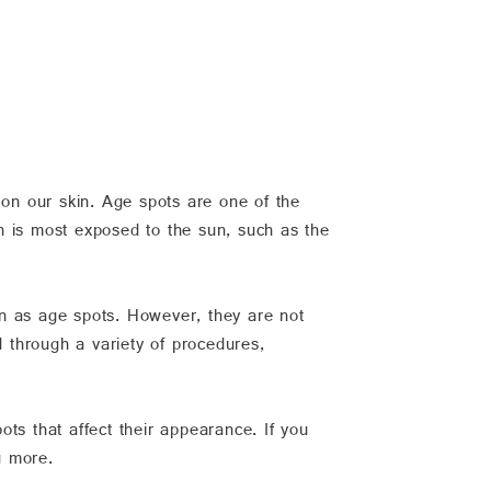
 on our skin. Age spots are one of the
h is most exposed to the sun, such as the
 as age spots. However, they are not
 through a variety of procedures,
ots that affect their appearance. If you
g more.