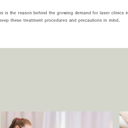
is is the reason behind the growing demand for laser clinics i
 keep these treatment procedures and precautions in mind.