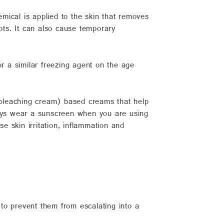
mical is applied to the skin that removes
ots. It can also cause temporary
or a similar freezing agent on the age
leaching cream) based creams that help
ways wear a sunscreen when you are using
 skin irritation, inflammation and
 to prevent them from escalating into a