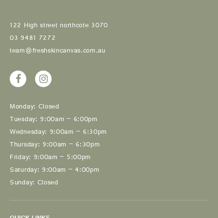
122 High street northcote 3070
03 9481 7272
team@freshskincanvas.com.au
Monday: Closed
Tuesday: 9:00am – 6:00pm
Wednesday: 9:00am – 6:30pm
Thursday: 9:00am – 6:30pm
Friday: 9:00am – 5:00pm
Saturday: 9:00am – 4:00pm
Sunday: Closed