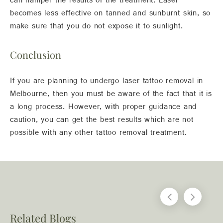
can hamper the results of the treatment. Laser
becomes less effective on tanned and sunburnt skin, so
make sure that you do not expose it to sunlight.
Conclusion
If you are planning to undergo laser tattoo removal in
Melbourne, then you must be aware of the fact that it is
a long process. However, with proper guidance and
caution, you can get the best results which are not
possible with any other tattoo removal treatment.
Related Blogs