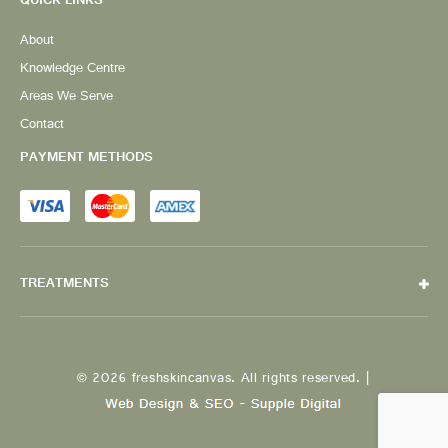
QUICK LINKS
About
Knowledge Centre
Areas We Serve
Contact
PAYMENT METHODS
TREATMENTS
© 2026 freshskincanvas. All rights reserved. |