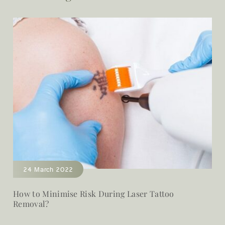
24 March 2022
How to Minimise Risk During Laser Tattoo
Removal?