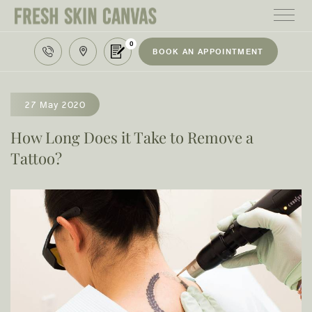
0
BOOK AN APPOINTMENT
HOME
TREATMENTS
27 May 2020
PRODUCTS
How Long Does it Take to Remove a
Tattoo?
ABOUT
AREAS WE SERVE
CONTACT
122 High street northcote 3070
03 9481 7272