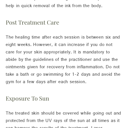
help in quick removal of the ink from the body.
Post Treatment Care
The healing time after each session is between six and
eight weeks. However, it can increase if you do not
care for your skin appropriately. It is mandatory to
abide by the guidelines of the practitioner and use the
ointments given for recovery from inflammation. Do not
take a bath or go swimming for 1-2 days and avoid the
gym for a few days after each session.
Exposure To Sun
The treated skin should be covered while going out and
protected from the UV rays of the sun at all times as it