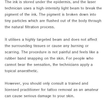
The ink is stored under the epidermis, and the laser
technician uses a high-intensity light beam to break the
pigment of the ink. The pigment is broken down into
tiny particles which are flushed out of the body through
the natural filtration process.
It utilises a highly targeted beam and does not affect
the surrounding tissues or cause any burning or
scarring. The procedure is not painful and feels like a
rubber band snapping on the skin. For people who
cannot bear the sensation, the technicians apply a
topical anaesthetic.
However, you should only consult a trained and
licensed practitioner for tattoo removal as an amateur
can cause serious damage to your skin.