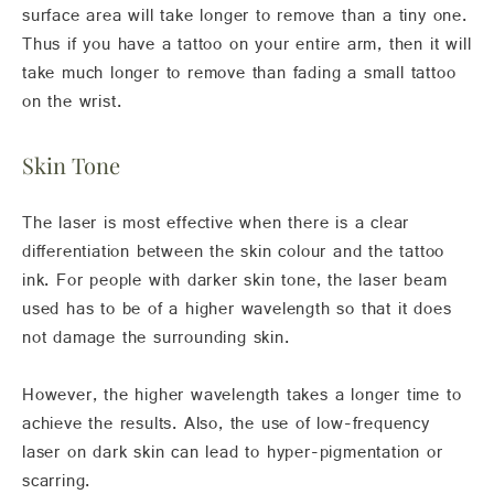
surface area will take longer to remove than a tiny one.
Thus if you have a tattoo on your entire arm, then it will
take much longer to remove than fading a small tattoo
on the wrist.
Skin Tone
The laser is most effective when there is a clear
differentiation between the skin colour and the tattoo
ink. For people with darker skin tone, the laser beam
used has to be of a higher wavelength so that it does
not damage the surrounding skin.
However, the higher wavelength takes a longer time to
achieve the results. Also, the use of low-frequency
laser on dark skin can lead to hyper-pigmentation or
scarring.