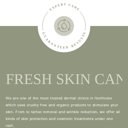
We are one of the most trusted dermal clinics in Northcote
which uses cruelty free and organic products to stimulate your
skin. From to tattoo removal and wrinkle reduction, we offer all
kinds of skin protection and cosmetic treatments under one
roof.