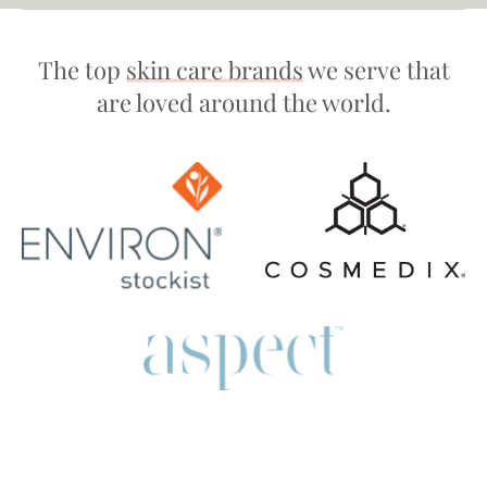
The top
skin care brands
we serve that
are loved around the world.