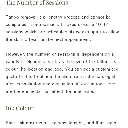
The Number of Sessions
Tattoo removal is a lengthy process and cannot be
completed in one session. It takes close to 10-12
sessions which are scheduled six weeks apart to allow
the skin to heal for the next appointment.
However, the number of sessions is dependent on a
variety of elements, such as the size of the tattoo, its
colour, its location and age. You can get a customised
quote for the treatment timeline from a dermatologist
after consultation and evaluation of your tattoo. Here
are the elements that affect the timeframe:
Ink Colour
Black ink absorbs all the wavelengths, and thus, gets