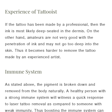
Experience of Tattooist
If the tattoo has been made by a professional, then the
ink is most likely deep-seated in the dermis. On the
other hand, amateurs are not very good with the
penetration of ink and may not go too deep into the
skin. Thus it becomes harder to remove the tattoo
made by an experienced artist.
Immune System
As stated above, the pigment is broken down and
removed from the body naturally. A healthy person with
a strong immune system will witness a quick response
to laser tattoo removal as compared to someone with
weak immunity. Thus boosting the immune system can