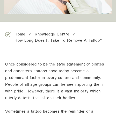
team@freshskincanvas.com.au
Home
Knowledge Centre
How Long Does It Take To Remove A Tattoo?
Once considered to be the style statement of pirates
and gangsters, tattoos have today become a
predominant factor in every culture and community.
People of all age groups can be seen sporting them
with pride. However, there is a vast majority which
utterly detests the ink on their bodies.
Sometimes a tattoo becomes the reminder of a