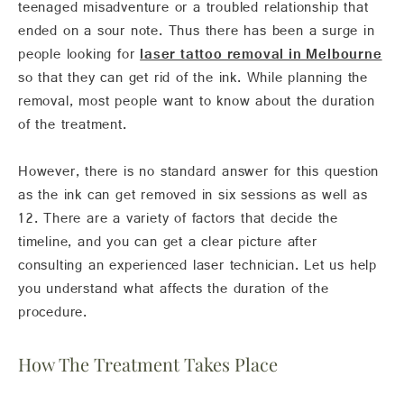
teenaged misadventure or a troubled relationship that
ended on a sour note. Thus there has been a surge in
people looking for
laser tattoo removal in Melbourne
so that they can get rid of the ink. While planning the
removal, most people want to know about the duration
of the treatment.
However, there is no standard answer for this question
as the ink can get removed in six sessions as well as
12. There are a variety of factors that decide the
timeline, and you can get a clear picture after
consulting an experienced laser technician. Let us help
you understand what affects the duration of the
procedure.
How The Treatment Takes Place