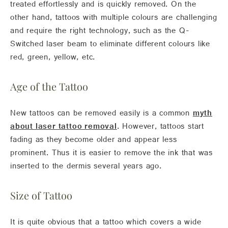
treated effortlessly and is quickly removed. On the
other hand, tattoos with multiple colours are challenging
and require the right technology, such as the Q-
Switched laser beam to eliminate different colours like
red, green, yellow, etc.
Age of the Tattoo
New tattoos can be removed easily is a common
myth
about laser tattoo removal
. However, tattoos start
fading as they become older and appear less
prominent. Thus it is easier to remove the ink that was
inserted to the dermis several years ago.
Size of Tattoo
It is quite obvious that a tattoo which covers a wide