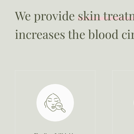
We provide
skin treat
increases the blood ci