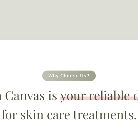
Why Choose Us?
n Canvas is
your reliable 
for skin care treatments.