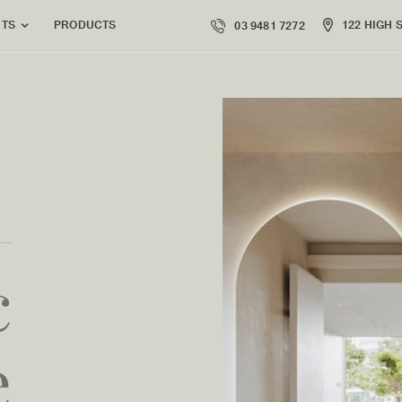
PRODUCTS
122 HIGH 
NTS
03 9481 7272
c
e