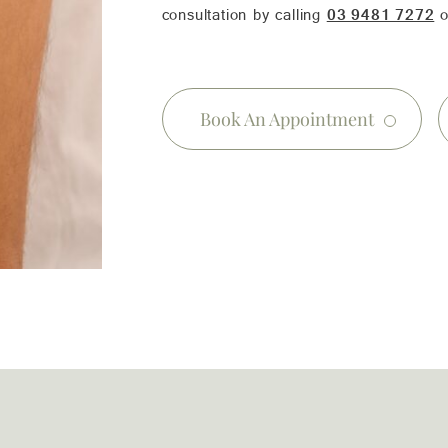
consultation by calling
03 9481 7272
o
Book An Appointment