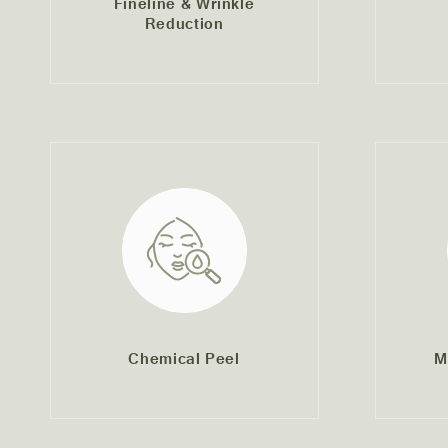
Fineline & Wrinkle
Reduction
Chemical Peel
M