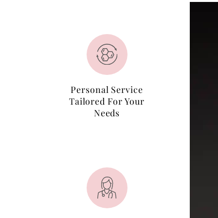
Personal Service
Tailored For Your
Needs