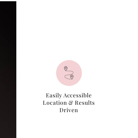
Easily Accessible
Location & Results
Driven