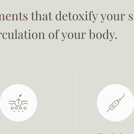
ments
that detoxify your 
rculation of your body.