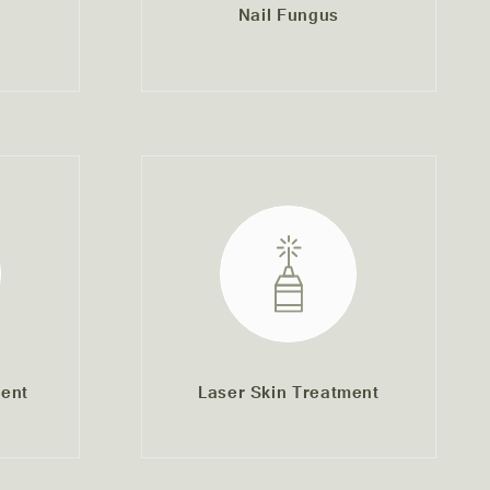
Nail Fungus
ent
Laser Skin Treatment