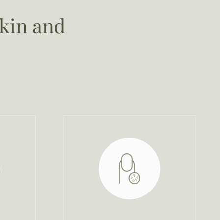
skin and