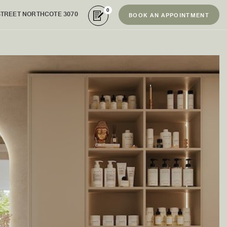
0
STREET NORTHCOTE 3070
BOOK AN APPOINTMENT