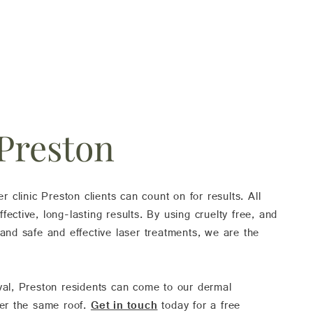
 Preston
er clinic Preston clients can count on for results. All
ective, long-lasting results. By using cruelty free, and
 and safe and effective laser treatments, we are the
oval, Preston residents can come to our dermal
der the same roof.
Get in touch
today for a free