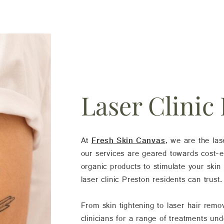
Laser Clinic
At
Fresh Skin Canvas
, we are the las
our services are geared towards cost-eff
organic products to stimulate your skin
laser clinic Preston residents can trust.
From skin tightening to laser hair rem
clinicians for a range of treatments un