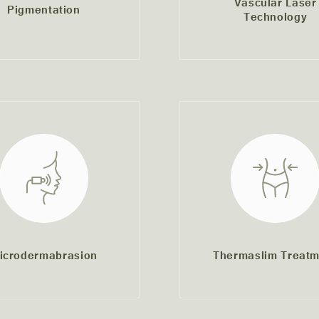
Vascular Laser
Pigmentation
Technology
icrodermabrasion
Thermaslim Treatm