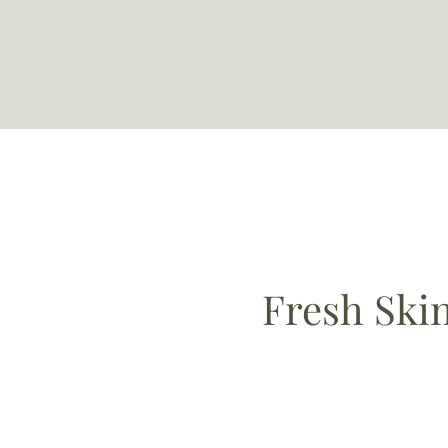
Fresh Ski