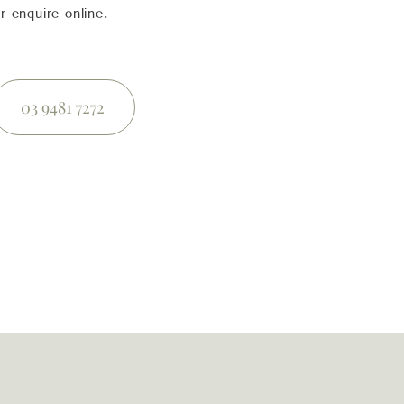
r enquire online.
03 9481 7272