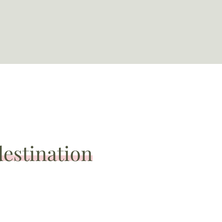
destination