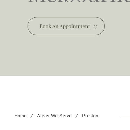
03 9481 7272
team@freshskincanvas.com.au
Book An Appointment
Home
Areas We Serve
Preston