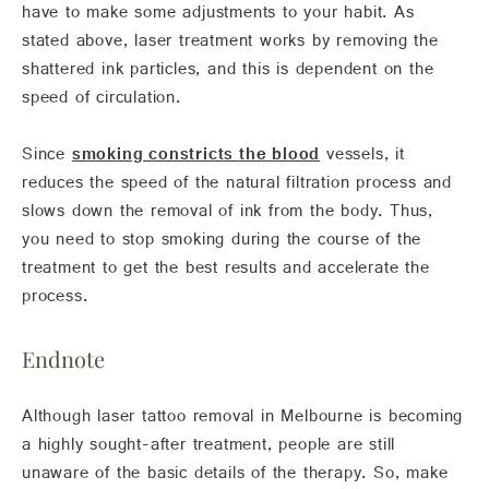
have to make some adjustments to your habit. As
stated above, laser treatment works by removing the
shattered ink particles, and this is dependent on the
speed of circulation.
Since
smoking constricts the blood
vessels, it
reduces the speed of the natural filtration process and
slows down the removal of ink from the body. Thus,
you need to stop smoking during the course of the
treatment to get the best results and accelerate the
process.
Endnote
Although laser tattoo removal in Melbourne is becoming
a highly sought-after treatment, people are still
unaware of the basic details of the therapy. So, make