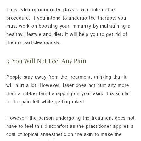
Thus,
strong immunity
plays a vital role in the
procedure. If you intend to undergo the therapy, you
must work on boosting your immunity by maintaining a
healthy lifestyle and diet. It will help you to get rid of
the ink particles quickly.
3. You Will Not Feel Any Pain
People stay away from the treatment, thinking that it
will hurt a lot. However, laser does not hurt any more
than a rubber band snapping on your skin. It is similar
to the pain felt while getting inked.
However, the person undergoing the treatment does not
have to feel this discomfort as the practitioner applies a
coat of topical anaesthetic on the skin to make the