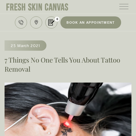
0
BOOK AN APPOINTMENT
HOME
TREATMENTS
25 March 2021
PRODUCTS
7 Things No One Tells You About Tattoo
Removal
ABOUT
AREAS WE SERVE
CONTACT
122 High street northcote 3070
03 9481 7272