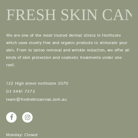
We are one of the most trusted dermal clinics in Northcote
which uses cruelty free and organic products to stimulate your
skin. From to tattoo removal and wrinkle reduction, we offer all
kinds of skin protection and cosmetic treatments under one
roof.
122 High street northcote 3070
03 9481 7272
team@freshskincanvas.com.au
Monday: Closed