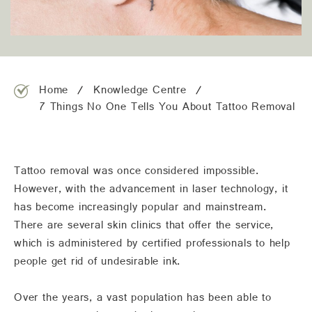
team@freshskincanvas.com.au
Home
Knowledge Centre
7 Things No One Tells You About Tattoo Removal
Tattoo removal was once considered impossible.
However, with the advancement in laser technology, it
has become increasingly popular and mainstream.
There are several skin clinics that offer the service,
which is administered by certified professionals to help
people get rid of undesirable ink.
Over the years, a vast population has been able to