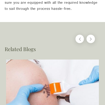
sure you are equipped with all the required knowledge
to sail through the process hassle-free.
Related Blogs