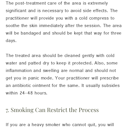
The post-treatment care of the area is extremely
significant and is necessary to avoid side effects. The
practitioner will provide you with a cold compress to
soothe the skin immediately after the session. The area
will be bandaged and should be kept that way for three
days.
The treated area should be cleaned gently with cold
water and patted dry to keep it protected. Also, some
inflammation and swelling are normal and should not
get you in panic mode. Your practitioner will prescribe
an antibiotic ointment for the same. It usually subsides
within 24-48 hours.
7. Smoking Can Restrict the Process
If you are a heavy smoker who cannot quit, you will