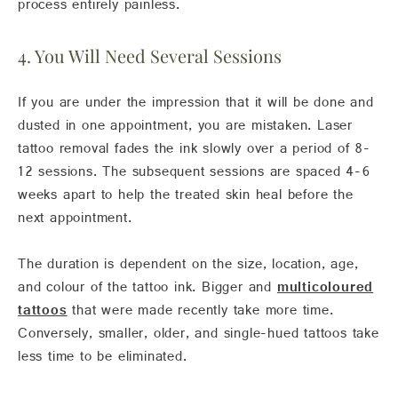
process entirely painless.
4. You Will Need Several Sessions
If you are under the impression that it will be done and
dusted in one appointment, you are mistaken. Laser
tattoo removal fades the ink slowly over a period of 8-
12 sessions. The subsequent sessions are spaced 4-6
weeks apart to help the treated skin heal before the
next appointment.
The duration is dependent on the size, location, age,
and colour of the tattoo ink. Bigger and
multicoloured
tattoos
that were made recently take more time.
Conversely, smaller, older, and single-hued tattoos take
less time to be eliminated.