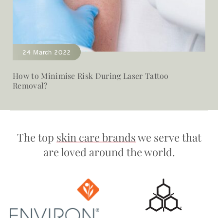
24 March 2022
How to Minimise Risk During Laser Tattoo
Removal?
The top
skin care brands
we serve that
are loved around the world.