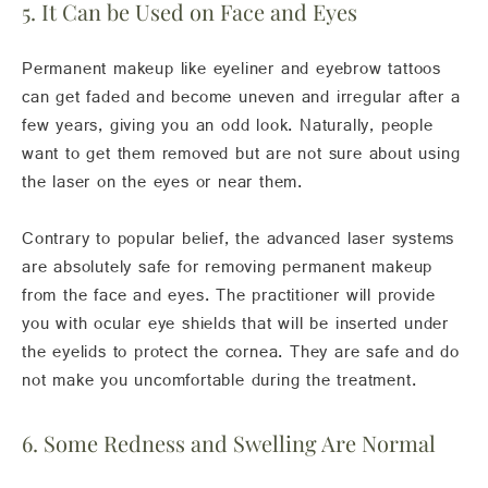
5. It Can be Used on Face and Eyes
Permanent makeup like eyeliner and eyebrow tattoos
can get faded and become uneven and irregular after a
few years, giving you an odd look. Naturally, people
want to get them removed but are not sure about using
the laser on the eyes or near them.
Contrary to popular belief, the advanced laser systems
are absolutely safe for removing permanent makeup
from the face and eyes. The practitioner will provide
you with ocular eye shields that will be inserted under
the eyelids to protect the cornea. They are safe and do
not make you uncomfortable during the treatment.
6. Some Redness and Swelling Are Normal