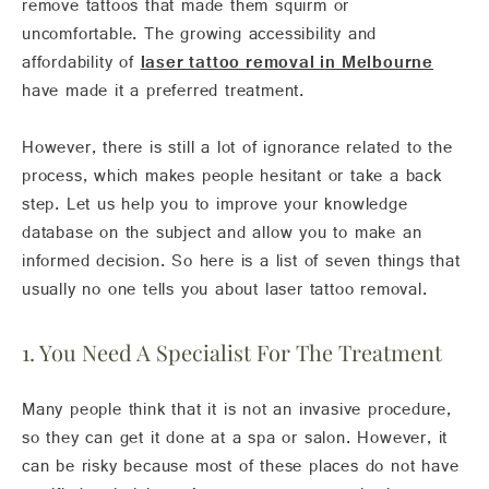
remove tattoos that made them squirm or
uncomfortable. The growing accessibility and
affordability of
laser tattoo removal in Melbourne
have made it a preferred treatment.
However, there is still a lot of ignorance related to the
process, which makes people hesitant or take a back
step. Let us help you to improve your knowledge
database on the subject and allow you to make an
informed decision. So here is a list of seven things that
usually no one tells you about laser tattoo removal.
1. You Need A Specialist For The Treatment
Many people think that it is not an invasive procedure,
so they can get it done at a spa or salon. However, it
can be risky because most of these places do not have