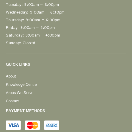
Tuesday: 9:00am – 6:00pm
Wednesday: 9:00am – 6:30pm
Thursday: 9:00am – 6:30pm
Friday: 9:00am – 5:00pm
Saturday: 9:00am – 4:00pm
Sunday: Closed
QUICK LINKS
About
Knowledge Centre
Areas We Serve
Contact
PAYMENT METHODS