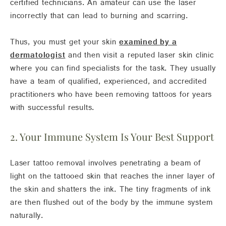
certified technicians. An amateur can use the laser
incorrectly that can lead to burning and scarring.
Thus, you must get your skin
examined by a
dermatologist
and then visit a reputed laser skin clinic
where you can find specialists for the task. They usually
have a team of qualified, experienced, and accredited
practitioners who have been removing tattoos for years
with successful results.
2. Your Immune System Is Your Best Support
Laser tattoo removal involves penetrating a beam of
light on the tattooed skin that reaches the inner layer of
the skin and shatters the ink. The tiny fragments of ink
are then flushed out of the body by the immune system
naturally.