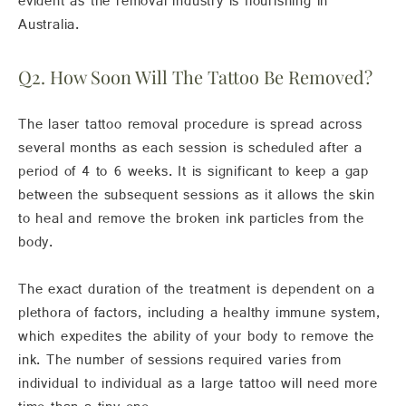
evident as the removal industry is flourishing in
Australia.
Q2. How Soon Will The Tattoo Be Removed?
The laser tattoo removal procedure is spread across
several months as each session is scheduled after a
period of 4 to 6 weeks. It is significant to keep a gap
between the subsequent sessions as it allows the skin
to heal and remove the broken ink particles from the
body.
The exact duration of the treatment is dependent on a
plethora of factors, including a healthy immune system,
which expedites the ability of your body to remove the
ink. The number of sessions required varies from
individual to individual as a large tattoo will need more