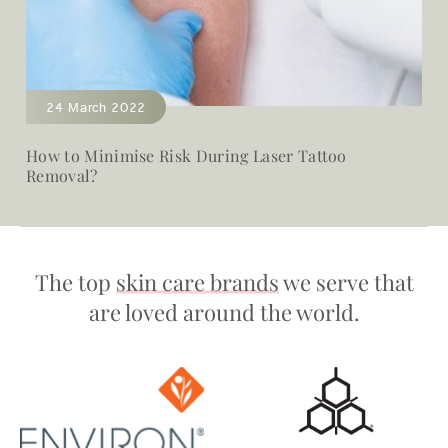
24 March 2022
How to Minimise Risk During Laser Tattoo
Removal?
The top
skin care brands
we serve that
are loved around the world.