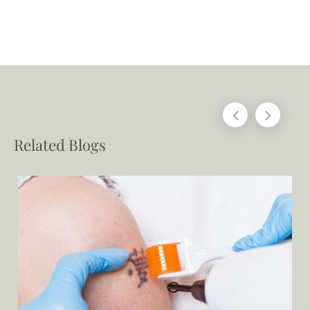
Related Blogs