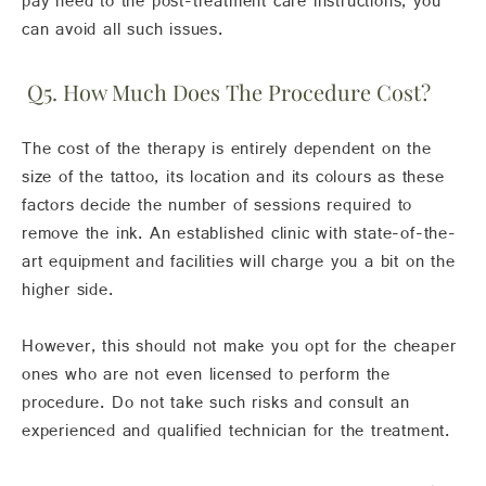
pay heed to the post-treatment care instructions, you
can avoid all such issues.
Q5. How Much Does The Procedure Cost?
The cost of the therapy is entirely dependent on the
size of the tattoo, its location and its colours as these
factors decide the number of sessions required to
remove the ink. An established clinic with state-of-the-
art equipment and facilities will charge you a bit on the
higher side.
However, this should not make you opt for the cheaper
ones who are not even licensed to perform the
procedure. Do not take such risks and consult an
experienced and qualified technician for the treatment.