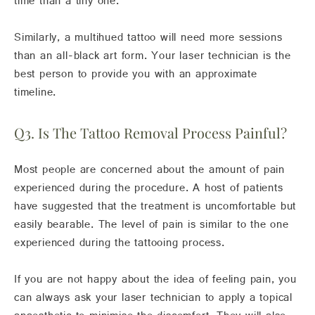
time than a tiny one.
Similarly, a multihued tattoo will need more sessions
than an all-black art form. Your laser technician is the
best person to provide you with an approximate
timeline.
Q3. Is The Tattoo Removal Process Painful?
Most people are concerned about the amount of pain
experienced during the procedure. A host of patients
have suggested that the treatment is uncomfortable but
easily bearable. The level of pain is similar to the one
experienced during the tattooing process.
If you are not happy about the idea of feeling pain, you
can always ask your laser technician to apply a topical