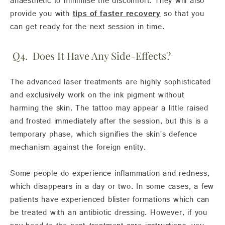
anaesthetic to minimise the discomfort. They will also
provide you with
tips of faster recovery
so that you
can get ready for the next session in time.
Q4. Does It Have Any Side-Effects?
The advanced laser treatments are highly sophisticated
and exclusively work on the ink pigment without
harming the skin. The tattoo may appear a little raised
and frosted immediately after the session, but this is a
temporary phase, which signifies the skin’s defence
mechanism against the foreign entity.
Some people do experience inflammation and redness,
which disappears in a day or two. In some cases, a few
patients have experienced blister formations which can
be treated with an antibiotic dressing. However, if you