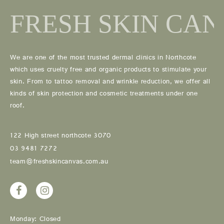
We are one of the most trusted dermal clinics in Northcote
which uses cruelty free and organic products to stimulate your
skin. From to tattoo removal and wrinkle reduction, we offer all
kinds of skin protection and cosmetic treatments under one
roof.
122 High street northcote 3070
03 9481 7272
team@freshskincanvas.com.au
Monday: Closed