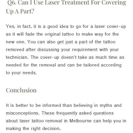
Q6. Can I Use Laser Treatment For Covering
Up A Part?
Yes, in fact, it is a good idea to go for a laser cover-up
as it will fade the original tattoo to make way for the
new one. You can also get just a part of the tattoo
removed after discussing your requirement with your
technician. The cover-up doesn’t take as much time as
needed for the removal and can be tailored according
to your needs.
Conclusion
It is better to be informed than believing in myths and
misconceptions. These frequently asked questions
about laser tattoo removal in Melbourne can help you in
making the right decision.