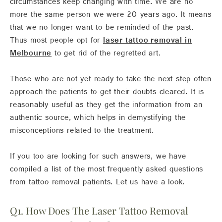
circumstances keep changing with time. We are no
more the same person we were 20 years ago. It means
that we no longer want to be reminded of the past.
Thus most people opt for
laser tattoo removal in
Melbourne
to get rid of the regretted art.
Those who are not yet ready to take the next step often
approach the patients to get their doubts cleared. It is
reasonably useful as they get the information from an
authentic source, which helps in demystifying the
misconceptions related to the treatment.
If you too are looking for such answers, we have
compiled a list of the most frequently asked questions
from tattoo removal patients. Let us have a look.
Q1. How Does The Laser Tattoo Removal