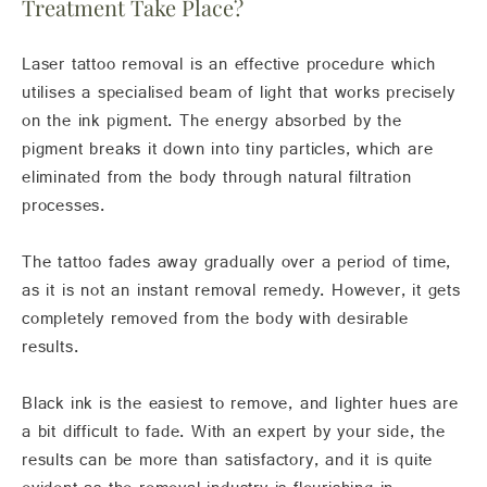
Treatment Take Place?
Laser tattoo removal is an effective procedure which
utilises a specialised beam of light that works precisely
on the ink pigment. The energy absorbed by the
pigment breaks it down into tiny particles, which are
eliminated from the body through natural filtration
processes.
The tattoo fades away gradually over a period of time,
as it is not an instant removal remedy. However, it gets
completely removed from the body with desirable
results.
Black ink is the easiest to remove, and lighter hues are
a bit difficult to fade. With an expert by your side, the
results can be more than satisfactory, and it is quite