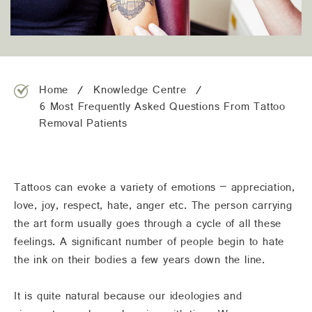
team@freshskincanvas.com.au
Home
Knowledge Centre
6 Most Frequently Asked Questions From Tattoo
Removal Patients
Tattoos can evoke a variety of emotions – appreciation,
love, joy, respect, hate, anger etc. The person carrying
the art form usually goes through a cycle of all these
feelings. A significant number of people begin to hate
the ink on their bodies a few years down the line.
It is quite natural because our ideologies and