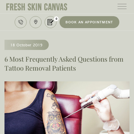
0
BOOK AN APPOINTMENT
HOME
TREATMENTS
18 October 2019
PRODUCTS
6 Most Frequently Asked Questions from
Tattoo Removal Patients
ABOUT
AREAS WE SERVE
CONTACT
122 High street northcote 3070
03 9481 7272