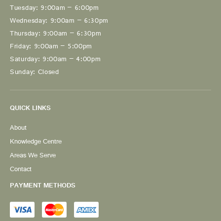
Tuesday: 9:00am – 6:00pm
Wednesday: 9:00am – 6:30pm
Thursday: 9:00am – 6:30pm
Friday: 9:00am – 5:00pm
Saturday: 9:00am – 4:00pm
Sunday: Closed
QUICK LINKS
About
Knowledge Centre
Areas We Serve
Contact
PAYMENT METHODS