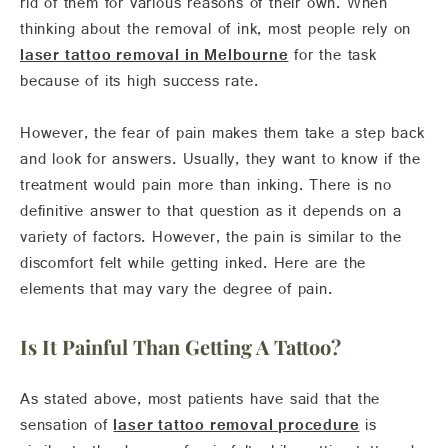
rid of them for various reasons of their own. When
thinking about the removal of ink, most people rely on
laser tattoo removal in Melbourne
for the task
because of its high success rate.
However, the fear of pain makes them take a step back
and look for answers. Usually, they want to know if the
treatment would pain more than inking. There is no
definitive answer to that question as it depends on a
variety of factors. However, the pain is similar to the
discomfort felt while getting inked. Here are the
elements that may vary the degree of pain.
Is It Painful Than Getting A Tattoo?
As stated above, most patients have said that the
sensation of
laser tattoo removal procedure
is