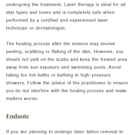
undergoing the treatment. Laser therapy is ideal for all
skin types and tones and is completely safe when
performed by a certified and experienced laser
technician or dermatologist.
The healing process after the session may involve
peeling, scabbing or flaking of the skin. However, you
should not pick on the scabs and keep the treated area
away from sun exposure and swimming pools. Avoid
taking too hot baths or bathing in high-pressure
showers. Follow the advice of the practitioner to ensure
you do not interfere with the healing process and make
matters worse.
Endnote
If you are planning to undergo laser tattoo removal in