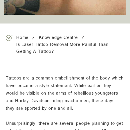
team@freshskincanvas.com.au
Home
Knowledge Centre
Is Laser Tattoo Removal More Painful Than
Getting A Tattoo?
Tattoos are a common embellishment of the body which
have become a style statement. While earlier they
would be visible on the arms of rebellious youngsters
and Harley Davidson riding macho men, these days
they are sported by one and all.
Unsurprisingly, there are several people planning to get