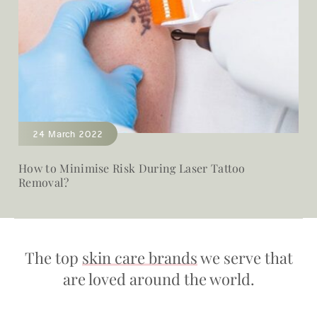
24 March 2022
How to Minimise Risk During Laser Tattoo
Removal?
The top
skin care brands
we serve that
are loved around the world.