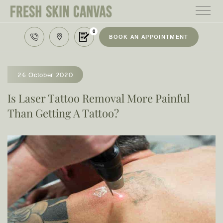
0
BOOK AN APPOINTMENT
HOME
TREATMENTS
26 October 2020
PRODUCTS
Is Laser Tattoo Removal More Painful
Than Getting A Tattoo?
ABOUT
AREAS WE SERVE
CONTACT
122 High street northcote 3070
03 9481 7272