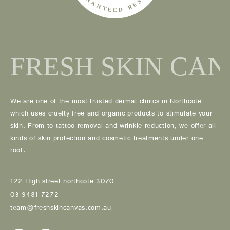
We are one of the most trusted dermal clinics in Northcote
which uses cruelty free and organic products to stimulate your
skin. From to tattoo removal and wrinkle reduction, we offer all
kinds of skin protection and cosmetic treatments under one
roof.
122 High street northcote 3070
03 9481 7272
team@freshskincanvas.com.au