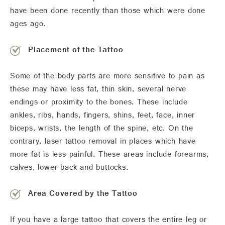
have been done recently than those which were done
ages ago.
Placement of the Tattoo
Some of the body parts are more sensitive to pain as
these may have less fat, thin skin, several nerve
endings or proximity to the bones. These include
ankles, ribs, hands, fingers, shins, feet, face, inner
biceps, wrists, the length of the spine, etc. On the
contrary, laser tattoo removal in places which have
more fat is less painful. These areas include forearms,
calves, lower back and buttocks.
Area Covered by the Tattoo
If you have a large tattoo that covers the entire leg or