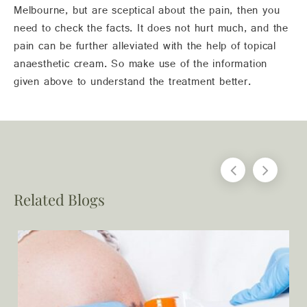
Melbourne, but are sceptical about the pain, then you
need to check the facts. It does not hurt much, and the
pain can be further alleviated with the help of topical
anaesthetic cream. So make use of the information
given above to understand the treatment better.
Related Blogs