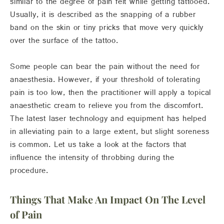
similar to the degree of pain felt while getting tattooed.
Usually, it is described as the snapping of a rubber
band on the skin or tiny pricks that move very quickly
over the surface of the tattoo.
Some people can bear the pain without the need for
anaesthesia. However, if your threshold of tolerating
pain is too low, then the practitioner will apply a topical
anaesthetic cream to relieve you from the discomfort.
The latest laser technology and equipment has helped
in alleviating pain to a large extent, but slight soreness
is common. Let us take a look at the factors that
influence the intensity of throbbing during the
procedure.
Things That Make An Impact On The Level
of Pain