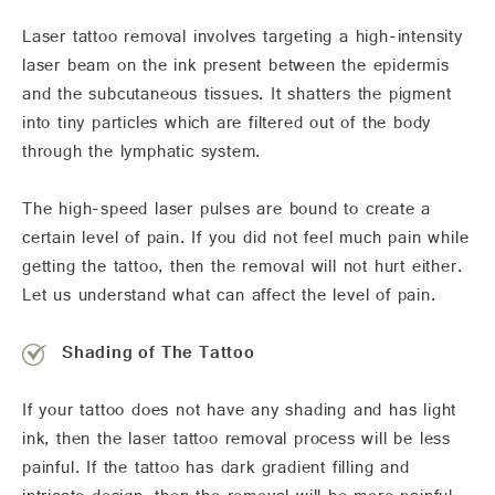
Laser tattoo removal involves targeting a high-intensity
laser beam on the ink present between the epidermis
and the subcutaneous tissues. It shatters the pigment
into tiny particles which are filtered out of the body
through the lymphatic system.
The high-speed laser pulses are bound to create a
certain level of pain. If you did not feel much pain while
getting the tattoo, then the removal will not hurt either.
Let us understand what can affect the level of pain.
Shading of The Tattoo
If your tattoo does not have any shading and has light
ink, then the laser tattoo removal process will be less
painful. If the tattoo has dark gradient filling and