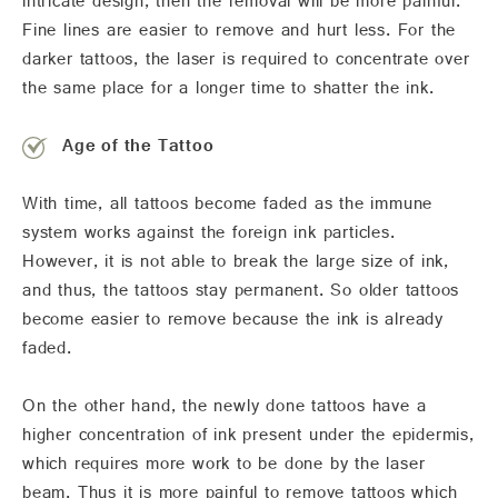
intricate design, then the removal will be more painful.
Fine lines are easier to remove and hurt less. For the
darker tattoos, the laser is required to concentrate over
the same place for a longer time to shatter the ink.
Age of the Tattoo
With time, all tattoos become faded as the immune
system works against the foreign ink particles.
However, it is not able to break the large size of ink,
and thus, the tattoos stay permanent. So older tattoos
become easier to remove because the ink is already
faded.
On the other hand, the newly done tattoos have a
higher concentration of ink present under the epidermis,
which requires more work to be done by the laser
beam. Thus it is more painful to remove tattoos which