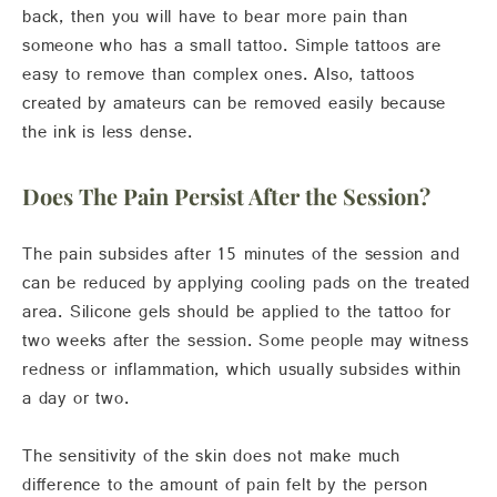
back, then you will have to bear more pain than
someone who has a small tattoo. Simple tattoos are
easy to remove than complex ones. Also, tattoos
created by amateurs can be removed easily because
the ink is less dense.
Does The Pain Persist After the Session?
The pain subsides after 15 minutes of the session and
can be reduced by applying cooling pads on the treated
area. Silicone gels should be applied to the tattoo for
two weeks after the session. Some people may witness
redness or inflammation, which usually subsides within
a day or two.
The sensitivity of the skin does not make much
difference to the amount of pain felt by the person