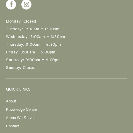
Monday: Closed
Tuesday: 9:00am – 6:00pm
Wednesday: 9:00am – 6:30pm
Thursday: 9:00am – 6:30pm
Friday: 9:00am – 5:00pm
Saturday: 9:00am – 4:00pm
Sunday: Closed
QUICK LINKS
About
Knowledge Centre
Areas We Serve
Contact