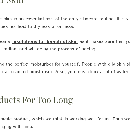
e skin is an essential part of the daily skincare routine. It is v
oes not lead to dryness or oiliness.
Year’s
resolutions for beautiful skin
as it makes sure that yo
 radiant and will delay the process of ageing.
 the perfect moisturiser for yourself. People with oily skin sh
or a balanced moisturiser. Also, you must drink a lot of water
ducts For Too Long
metic product, which we think is working well for us. Thus w
anging with time.