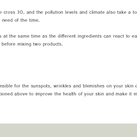
 cross 30, and the pollution levels and climate also take a t
 need of the time.
 at the same time as the different ingredients can react to
t before mixing two products.
onsible for the sunspots, wrinkles and blemishes on your skin
ntioned above to improve the health of your skin and make it 