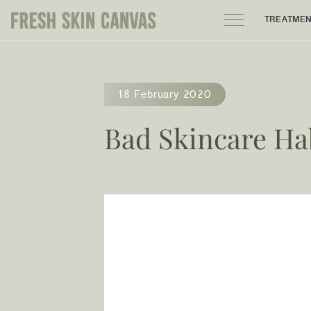
TREATME
HOME
18 February 2020
PRODUCTS
Bad Skincare Ha
ABOUT
AREAS WE SERVE
CONTACT
122 High street northcote 3070