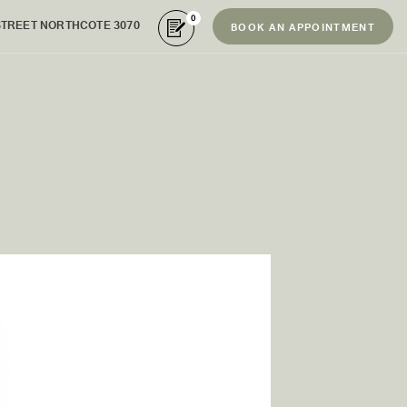
0
STREET NORTHCOTE 3070
BOOK AN APPOINTMENT