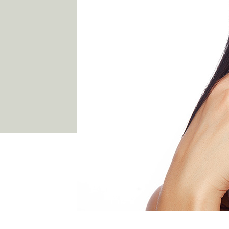
03 9481 7272
team@freshskincanvas.com.au