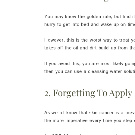
You may know the golden rule, but find i
hurry to get into bed and wake up on tim
However, this is the worst way to treat 
takes off the oil and dirt build-up from t
If you avoid this, you are most likely goi
then you can use a cleansing water solutio
2. Forgetting To Apply
As we all know that skin cancer is a pre
the more imperative every time you step o