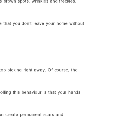
brown spots, wrinkles and freckles.
re that you don’t leave your home without
stop picking right away. Of course, the
lling this behaviour is that your hands
can create permanent scars and