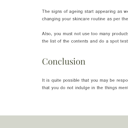
The signs of ageing start appearing as we
changing your skincare routine as per the
Also, you must not use too many products
the list of the contents and do a spot tes
Conclusion
It is quite possible that you may be resp
that you do not indulge in the things me