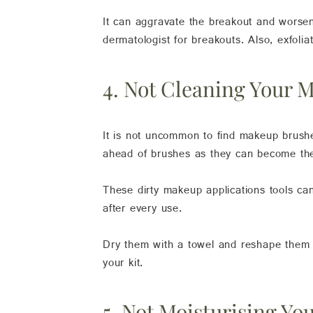
It can aggravate the breakout and worsen
dermatologist for breakouts. Also, exfoli
4. Not Cleaning Your 
It is not uncommon to find makeup brushes
ahead of brushes as they can become the 
These dirty makeup applications tools c
after every use.
Dry them with a towel and reshape them b
your kit.
5. Not Moisturising Yo