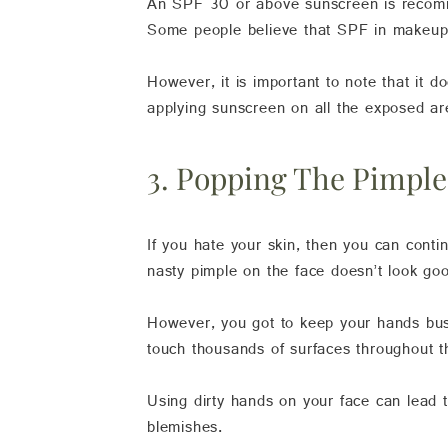
An SPF 30 or above sunscreen is recomme
Some people believe that SPF in makeup 
However, it is important to note that it 
applying sunscreen on all the exposed ar
3. Popping The Pimpl
If you hate your skin, then you can contin
nasty pimple on the face doesn’t look g
However, you got to keep your hands busy
touch thousands of surfaces throughout 
Using dirty hands on your face can lead 
blemishes.