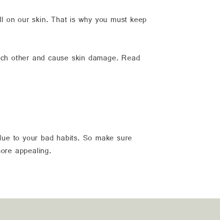
oll on our skin. That is why you must keep
 each other and cause skin damage. Read
 due to your bad habits. So make sure
more appealing.