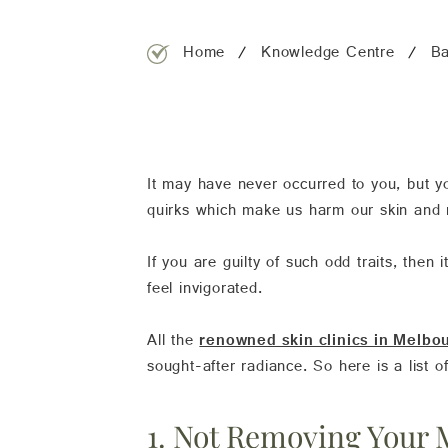
Home
Knowledge Centre
Ba
It may have never occurred to you, but yo
quirks which make us harm our skin and re
If you are guilty of such odd traits, then
feel invigorated.
All the
renowned skin clinics in Melbo
sought-after radiance. So here is a list o
1. Not Removing Your 