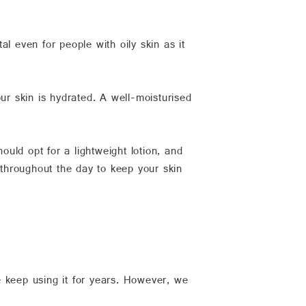
ital even for people with oily skin as it
ur skin is hydrated. A well-moisturised
ould opt for a lightweight lotion, and
 throughout the day to keep your skin
e keep using it for years. However, we