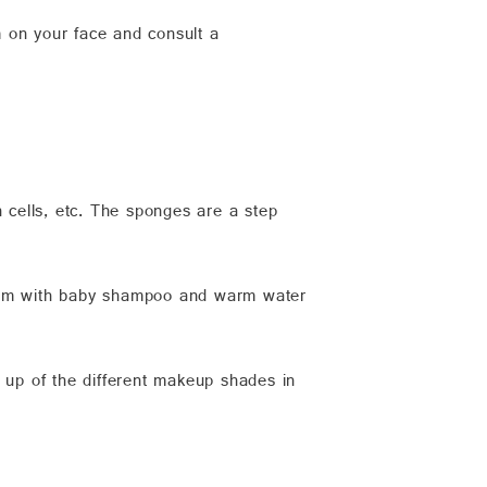
 on your face and consult a
n cells, etc. The sponges are a step
them with baby shampoo and warm water
g up of the different makeup shades in