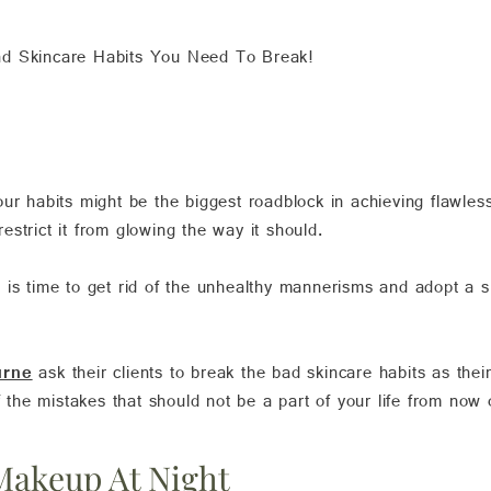
d Skincare Habits You Need To Break!
ur habits might be the biggest roadblock in achieving flawles
strict it from glowing the way it should.
 it is time to get rid of the unhealthy mannerisms and adopt a s
urne
ask their clients to break the bad skincare habits as thei
f the mistakes that should not be a part of your life from now 
Makeup At Night