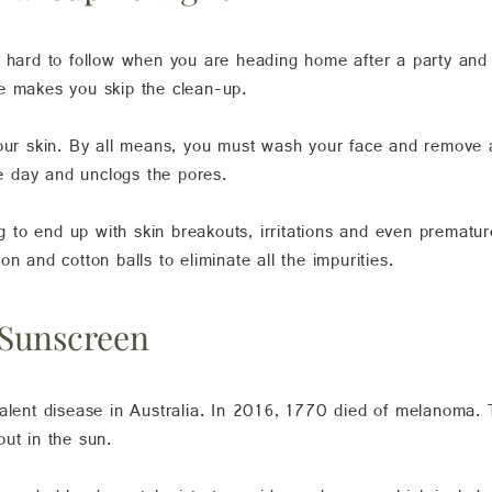
t hard to follow when you are heading home after a party and 
e makes you skip the clean-up.
your skin. By all means, you must wash your face and remove a
he day and unclogs the pores.
ng to end up with skin breakouts, irritations and even premature
n and cotton balls to eliminate all the impurities.
 Sunscreen
valent disease in Australia. In 2016, 1770 died of melanoma.
ut in the sun.