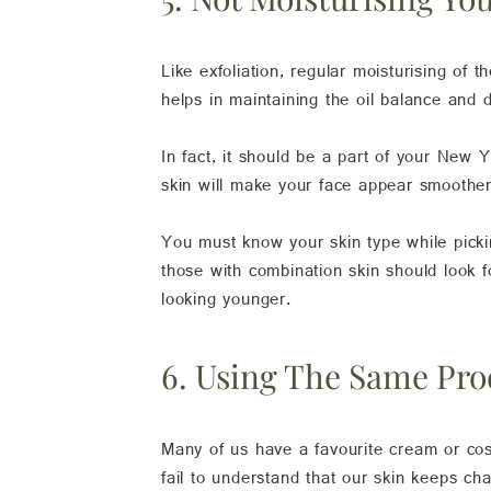
Like exfoliation, regular moisturising of th
helps in maintaining the oil balance and d
In fact, it should be a part of your New 
skin will make your face appear smoother,
You must know your skin type while picking
those with combination skin should look f
looking younger.
6. Using The Same Pro
Many of us have a favourite cream or cos
fail to understand that our skin keeps ch