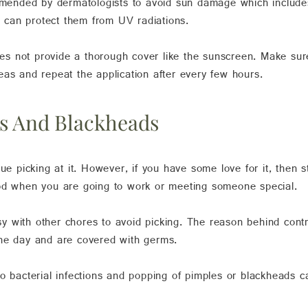
nded by dermatologists to avoid sun damage which includes 
can protect them from UV radiations.
does not provide a thorough cover like the sunscreen. Make su
eas and repeat the application after every few hours.
es And Blackheads
ue picking at it. However, if you have some love for it, then 
ood when you are going to work or meeting someone special.
 with other chores to avoid picking. The reason behind contro
the day and are covered with germs.
to bacterial infections and popping of pimples or blackheads 