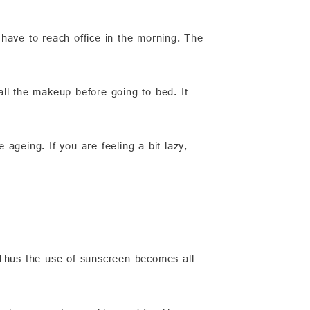
have to reach office in the morning. The
ll the makeup before going to bed. It
 ageing. If you are feeling a bit lazy,
 Thus the use of sunscreen becomes all