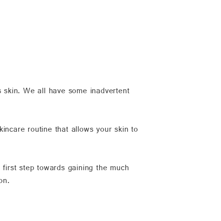
s skin. We all have some inadvertent
kincare routine that allows your skin to
r first step towards gaining the much
on.