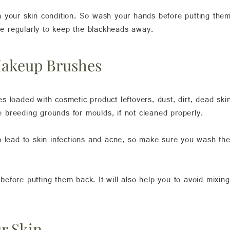
 your skin condition. So wash your hands before putting them
ate regularly to keep the blackheads away.
Makeup Brushes
 loaded with cosmetic product leftovers, dust, dirt, dead ski
breeding grounds for moulds, if not cleaned properly.
an lead to skin infections and acne, so make sure you wash 
efore putting them back. It will also help you to avoid mixin
ur Skin