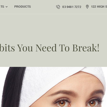
PRODUCTS
122 HIGH 
NTS
03 9481 7272
bits You Need To Break!